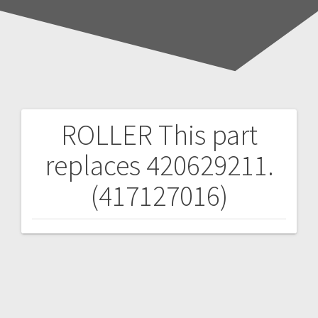
ROLLER
This part
Post
replaces 420629211.
navigation
(417127016)