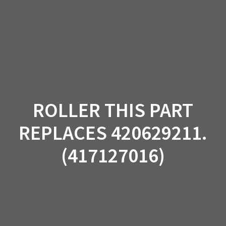
Skip
to
content
ROLLER THIS PART
REPLACES 420629211.
(417127016)