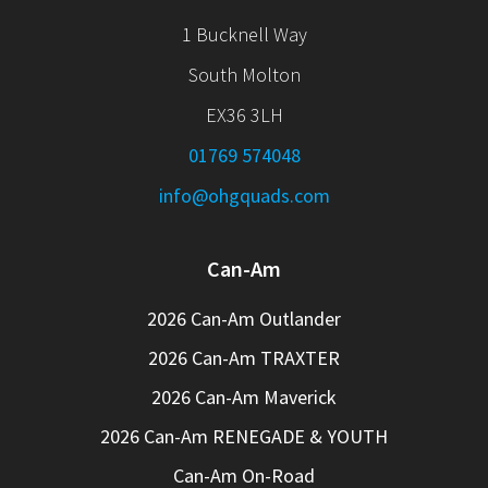
1 Bucknell Way
South Molton
EX36 3LH
01769 574048
info@ohgquads.com
Can-Am
2026 Can-Am Outlander
2026 Can-Am TRAXTER
2026 Can-Am Maverick
2026 Can-Am RENEGADE & YOUTH
Can-Am On-Road