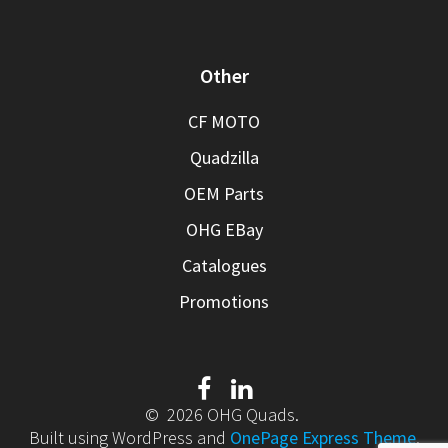
Other
CF MOTO
Quadzilla
OEM Parts
OHG EBay
Catalogues
Promotions
© 2026 OHG Quads.
Built using WordPress and
OnePage Express Theme
.