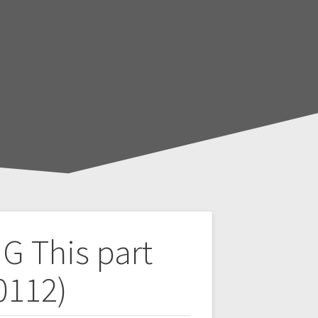
NG
This part
0112)