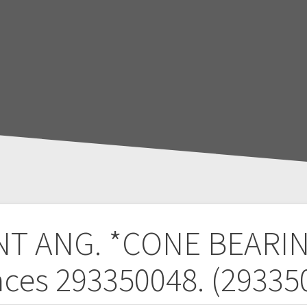
T ANG. *CONE BEARI
aces 293350048. (29335