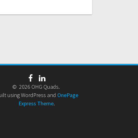
© 2026 OHG Quads.
uilt using WordPress and
OnePage
Express Theme
.