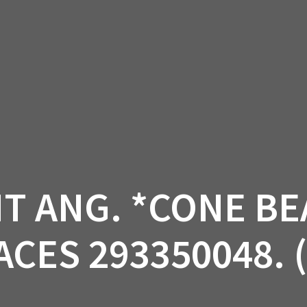
AM OFF-ROAD
CAN-AM ON-ROAD
ACCE
QUADZILLA
EBAY
PROMOTION
 ANG. *CONE BE
CES 293350048. 