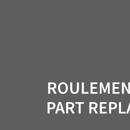
Skip
to
CAN-
content
ROULEMENT
PART REPLA