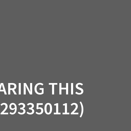
SSORIES
OEM PARTS
CF MOTO
S
ON A HILL GARAGE
CONTACT
0 ITEMS
£0.00
ARING THIS
(293350112)