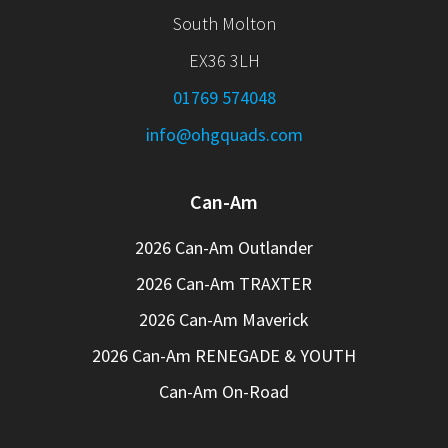
South Molton
EX36 3LH
01769 574048
info@ohgquads.com
Can-Am
2026 Can-Am Outlander
2026 Can-Am TRAXTER
2026 Can-Am Maverick
2026 Can-Am RENEGADE & YOUTH
Can-Am On-Road