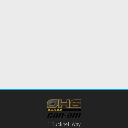
1 Bucknell Way