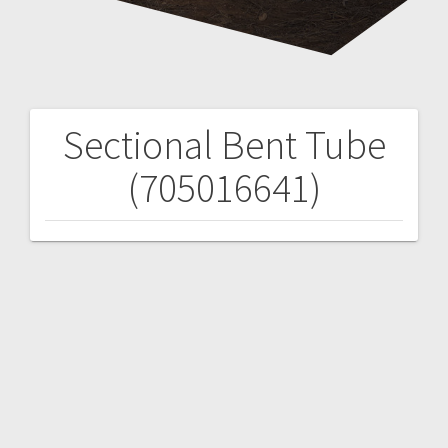
Sectional Bent Tube
Post
(705016641)
navigation