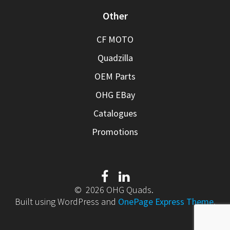
Other
CF MOTO
Quadzilla
OEM Parts
OHG EBay
Catalogues
Promotions
© 2026 OHG Quads.
Built using WordPress and
OnePage Express Theme
.