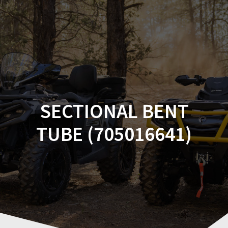
Skip
to
content
SECTIONAL BENT
TUBE (705016641)