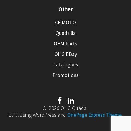
Other
CF MOTO
Quadzilla
OEM Parts
OHG EBay
Catalogues
Promotions
© 2026 OHG Quads.
Built using WordPress and
OnePage Express Theme
.