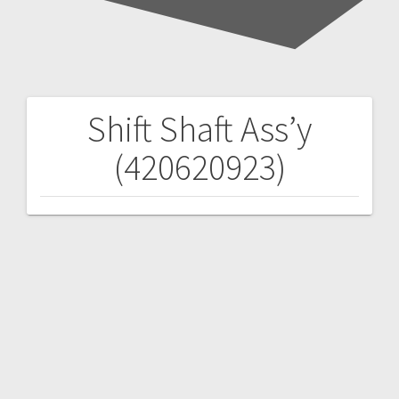
Shift Shaft Ass’y
Post
(420620923)
navigation