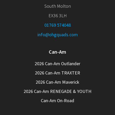
South Molton
EX36 3LH
01769 574048
info@ohgquads.com
Can-Am
2026 Can-Am Outlander
2026 Can-Am TRAXTER
2026 Can-Am Maverick
2026 Can-Am RENEGADE & YOUTH
Can-Am On-Road