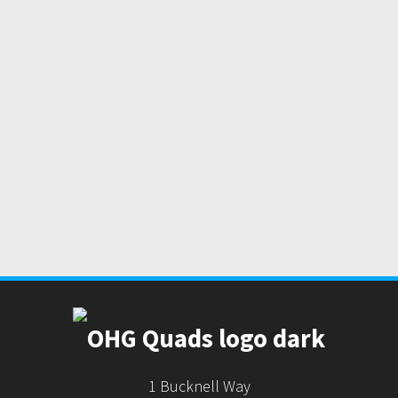
1 Bucknell Way