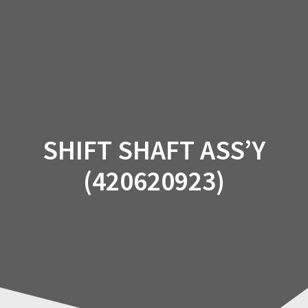
Skip
to
content
SHIFT SHAFT ASS’Y
(420620923)