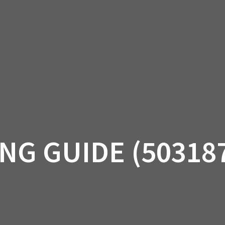
AM OFF-ROAD
CAN-AM ON-ROAD
ACCE
QUADZILLA
EBAY
PROMOTION
NG GUIDE (50318