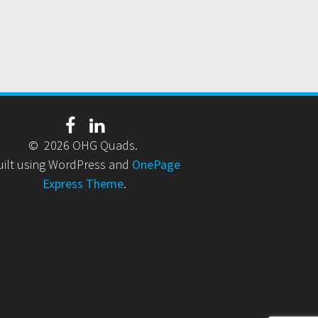
© 2026 OHG Quads.
uilt using WordPress and
OnePage
Express Theme
.