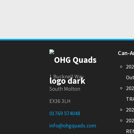
Can-
20
1 Bucknell Way
Out
20
South Molton
TR
EX36 3LH
202
01769 574048
20
info@ohgquads.com
RE