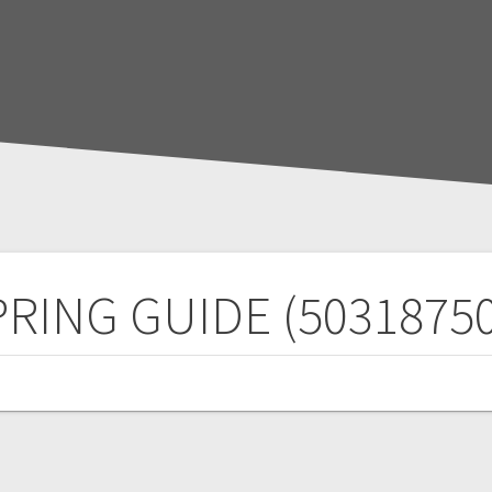
PRING GUIDE (50318750