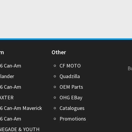
Am
Other
26 Can-Am
CF MOTO
B
lander
Quadzilla
26 Can-Am
OEM Parts
AXTER
OHG EBay
6 Can-Am Maverick
Catalogues
26 Can-Am
Promotions
NEGADE & YOUTH