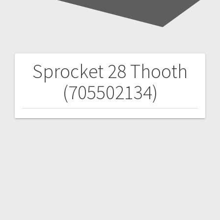
Sprocket 28 Thooth
Post
(705502134)
navigation