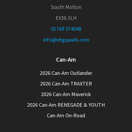
South Molton
EX36 3LH
01769 574048
info@ohgquads.com
Can-Am
2026 Can-Am Outlander
2026 Can-Am TRAXTER
2026 Can-Am Maverick
2026 Can-Am RENEGADE & YOUTH
Can-Am On-Road