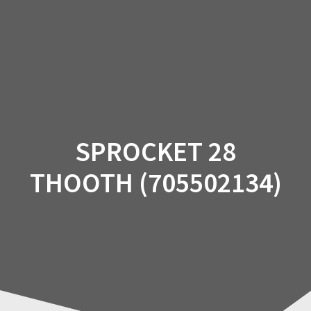
Skip
to
content
SPROCKET 28
THOOTH (705502134)