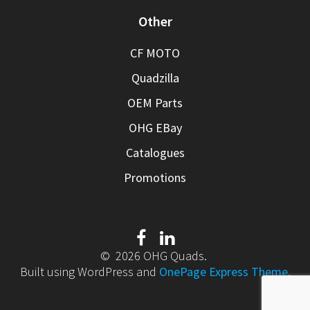
Other
CF MOTO
Quadzilla
OEM Parts
OHG EBay
Catalogues
Promotions
© 2026 OHG Quads.
Built using WordPress and
OnePage Express Theme
.