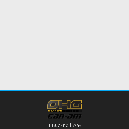
1 Bucknell Way