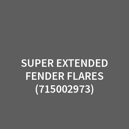
Skip
to
content
SUPER EXTENDED
FENDER FLARES
(715002973)