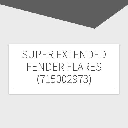
SUPER EXTENDED
Post
FENDER FLARES
navigation
(715002973)