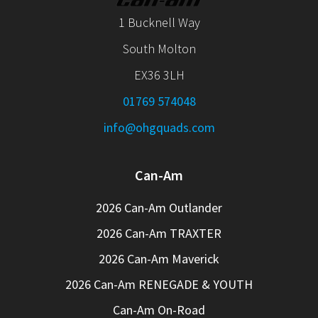
1 Bucknell Way
South Molton
EX36 3LH
01769 574048
info@ohgquads.com
Can-Am
2026 Can-Am Outlander
2026 Can-Am TRAXTER
2026 Can-Am Maverick
2026 Can-Am RENEGADE & YOUTH
Can-Am On-Road