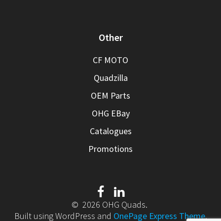
Other
CF MOTO
Quadzilla
OEM Parts
OHG EBay
Catalogues
Promotions
© 2026 OHG Quads.
Built using WordPress and
OnePage Express Theme
.