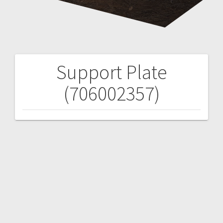
Support Plate
Post
(706002357)
navigation