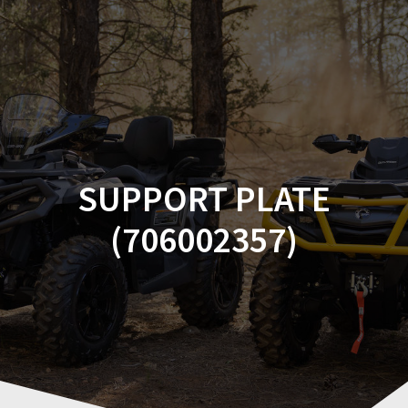
Skip
to
content
SUPPORT PLATE
(706002357)