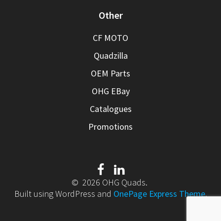
Other
CF MOTO
Quadzilla
OEM Parts
OHG EBay
Catalogues
Promotions
© 2026 OHG Quads.
Built using WordPress and
OnePage Express Theme
.