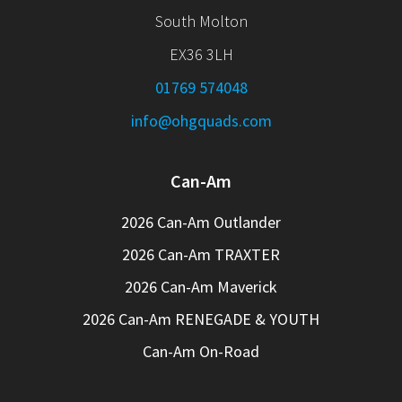
South Molton
EX36 3LH
01769 574048
info@ohgquads.com
Can-Am
2026 Can-Am Outlander
2026 Can-Am TRAXTER
2026 Can-Am Maverick
2026 Can-Am RENEGADE & YOUTH
Can-Am On-Road