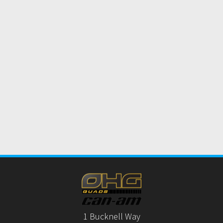
1 Bucknell Way