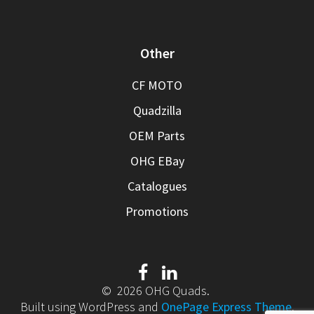
Other
CF MOTO
Quadzilla
OEM Parts
OHG EBay
Catalogues
Promotions
© 2026 OHG Quads.
Built using WordPress and
OnePage Express Theme
.