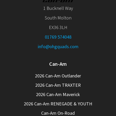
1 Bucknell Way
South Molton
EX36 3LH
01769 574048
info@ohgquads.com
Can-Am
2026 Can-Am Outlander
2026 Can-Am TRAXTER
2026 Can-Am Maverick
2026 Can-Am RENEGADE & YOUTH
Can-Am On-Road