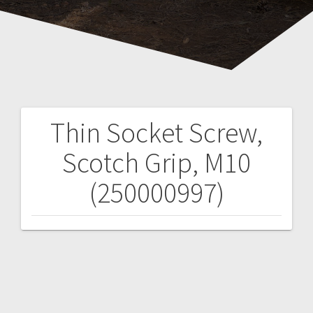
Thin Socket Screw,
Post
Scotch Grip, M10
navigation
(250000997)