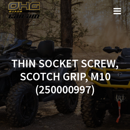
Skip
to
content
THIN SOCKET SCREW,
SCOTCH GRIP, M10
(250000997)