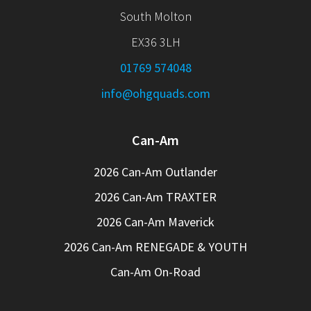
South Molton
EX36 3LH
01769 574048
info@ohgquads.com
Can-Am
2026 Can-Am Outlander
2026 Can-Am TRAXTER
2026 Can-Am Maverick
2026 Can-Am RENEGADE & YOUTH
Can-Am On-Road