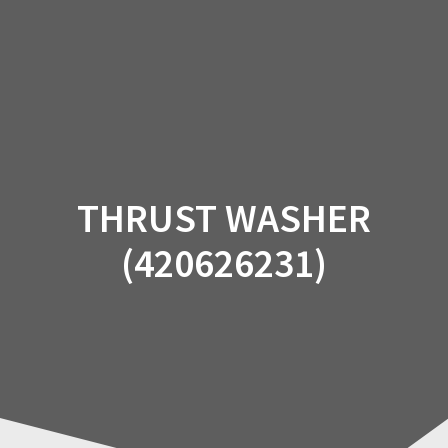
Skip
to
content
THRUST WASHER
(420626231)