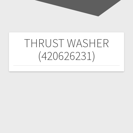
THRUST WASHER
Post
(420626231)
navigation