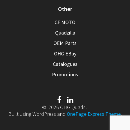
Other
CF MOTO
Quadzilla
OEM Parts
OHG EBay
Catalogues
Promotions
© 2026 OHG Quads.
Built using WordPress and
OnePage Express Theme
.