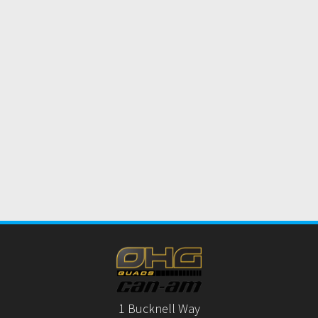
1 Bucknell Way