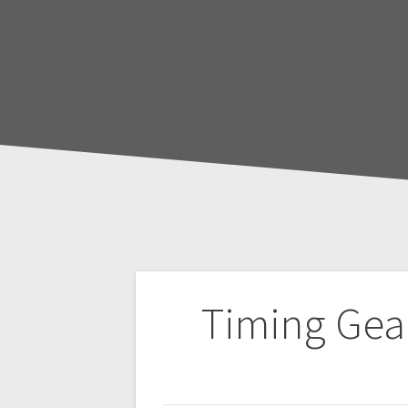
Post
Timing Gea
navigation