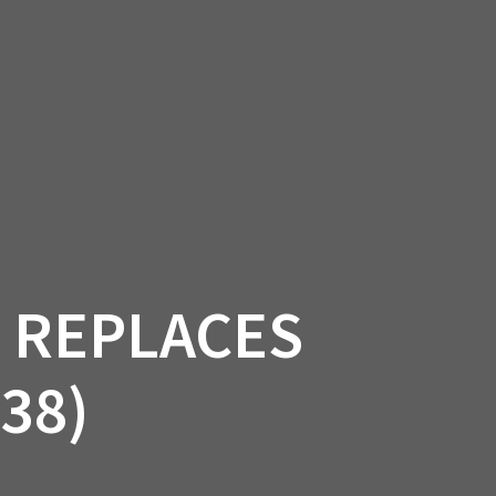
SSORIES
OEM PARTS
CF MOTO
S
ON A HILL GARAGE
CONTACT
0 ITEMS
£0.00
T REPLACES
38)