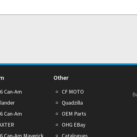
Am
Other
26 Can-Am
CF MOTO
B
lander
Quadzilla
26 Can-Am
OEM Parts
AXTER
OHG EBay
6 Can-Am Maverick
Catalogues