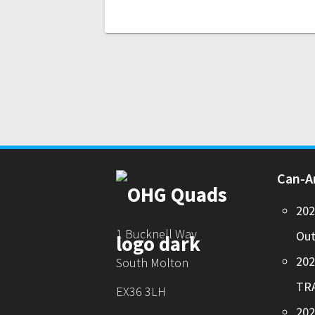
Can-
20
1 Bucknell Way
Out
20
South Molton
TR
EX36 3LH
202