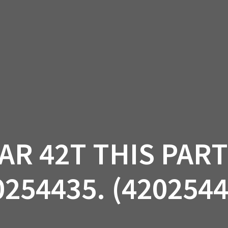
AM OFF-ROAD
CAN-AM ON-ROAD
ACCE
QUADZILLA
EBAY
PROMOTION
AR 42T THIS PAR
0254435. (4202544