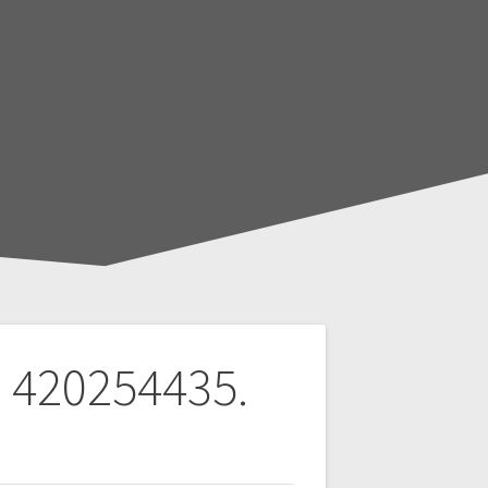
s 420254435.