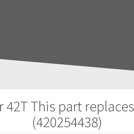
r 42T
This part replace
(420254438)