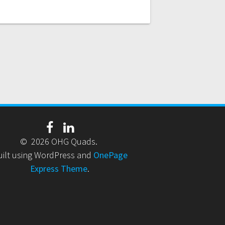
© 2026 OHG Quads.
uilt using WordPress and
OnePage
Express Theme
.