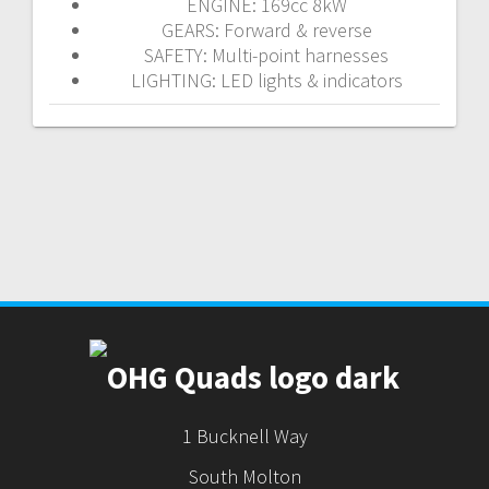
ENGINE: 169cc 8kW
GEARS: Forward & reverse
SAFETY: Multi-point harnesses
LIGHTING: LED lights & indicators
1 Bucknell Way
South Molton