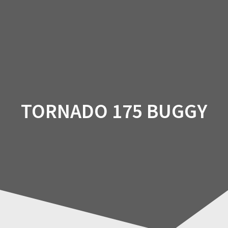
Skip
to
content
TORNADO 175 BUGGY