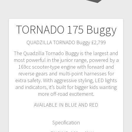
TORNADO 175 Buggy
Post
navigation
QUADZILLA TORNADO Buggy £2,799
The Quadzilla Tornado Buggy is the largest and
most powerful in the junior range, powered by a
169cc scooter-type engine with forward and
reverse gears and multi-point harnesses for
extra safety. With aggressive styling, LED lights
and indicators, it’s built for bigger kids wanting
more off-road excitement.
AVAILABLE IN BLUE AND RED
Specification