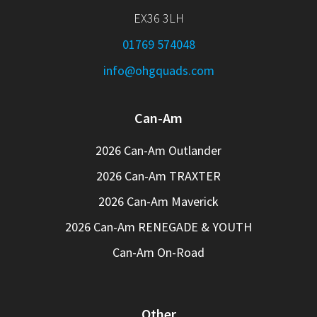
EX36 3LH
01769 574048
info@ohgquads.com
Can-Am
2026 Can-Am Outlander
2026 Can-Am TRAXTER
2026 Can-Am Maverick
2026 Can-Am RENEGADE & YOUTH
Can-Am On-Road
Other