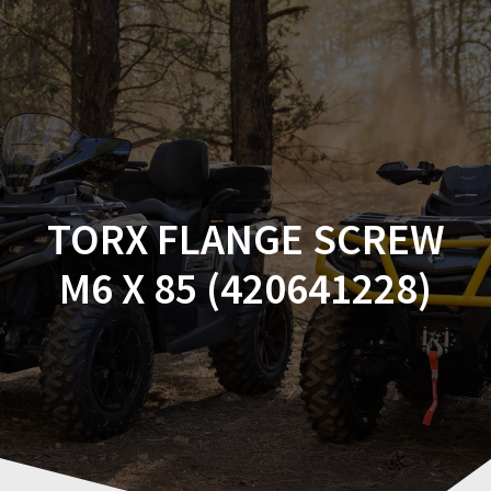
Skip
to
content
TORX FLANGE SCREW
M6 X 85 (420641228)