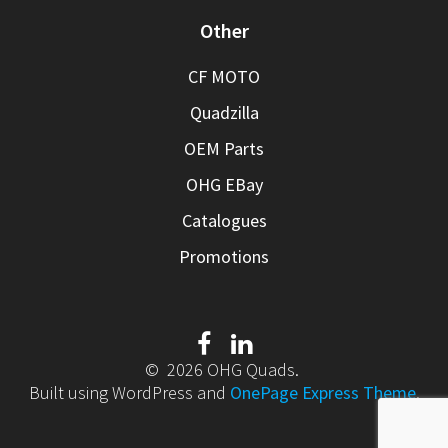
Other
CF MOTO
Quadzilla
OEM Parts
OHG EBay
Catalogues
Promotions
© 2026 OHG Quads.
Built using WordPress and
OnePage Express Theme
.