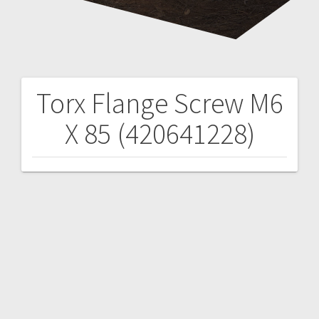
Torx Flange Screw M6
Post
X 85 (420641228)
navigation