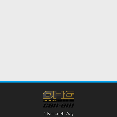
1 Bucknell Way