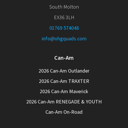
South Molton
EX36 3LH
01769 574048
info@ohgquads.com
Can-Am
2026 Can-Am Outlander
2026 Can-Am TRAXTER
2026 Can-Am Maverick
2026 Can-Am RENEGADE & YOUTH
Can-Am On-Road