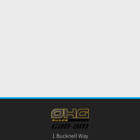
1 Bucknell Way