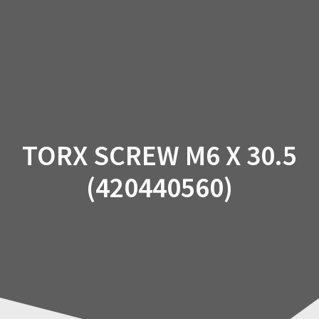
Skip
to
content
TORX SCREW M6 X 30.5
(420440560)