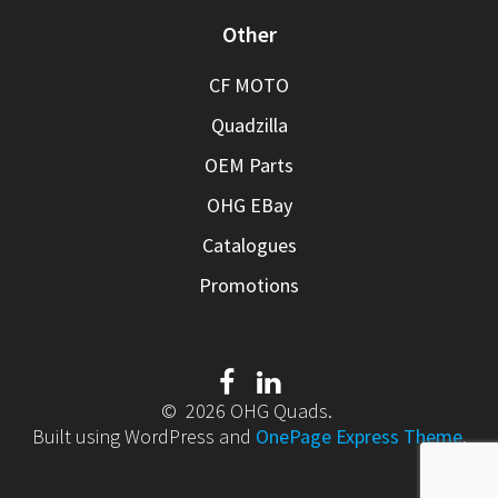
Other
CF MOTO
Quadzilla
OEM Parts
OHG EBay
Catalogues
Promotions
© 2026 OHG Quads.
Built using WordPress and
OnePage Express Theme
.