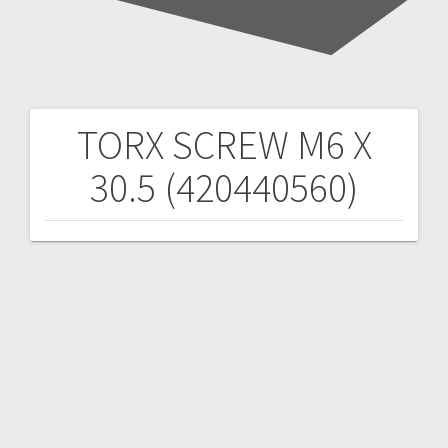
TORX SCREW M6 X
Post
30.5 (420440560)
navigation