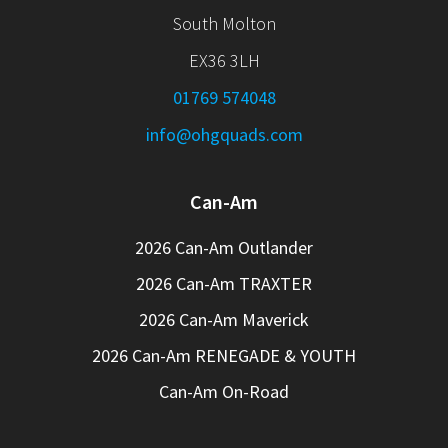
South Molton
EX36 3LH
01769 574048
info@ohgquads.com
Can-Am
2026 Can-Am Outlander
2026 Can-Am TRAXTER
2026 Can-Am Maverick
2026 Can-Am RENEGADE & YOUTH
Can-Am On-Road