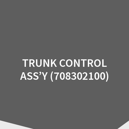
Skip
to
content
TRUNK CONTROL
ASS’Y (708302100)