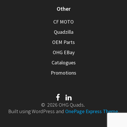
Other
CF MOTO
Quadzilla
OEM Parts
OHG EBay
Catalogues
Promotions
© 2026 OHG Quads.
Built using WordPress and
OnePage Express Theme
.