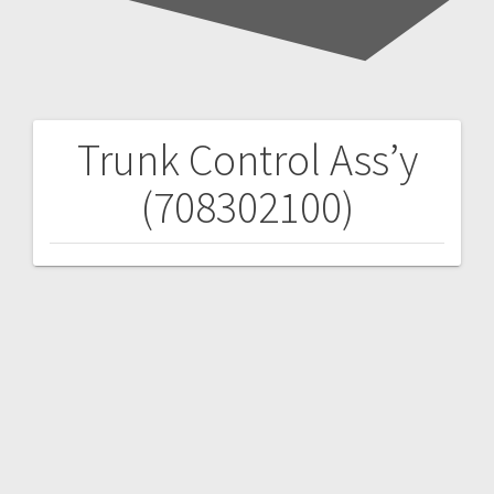
Trunk Control Ass’y
Post
(708302100)
navigation