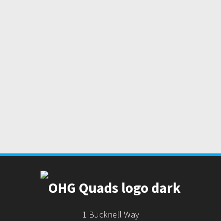
1 Bucknell Way