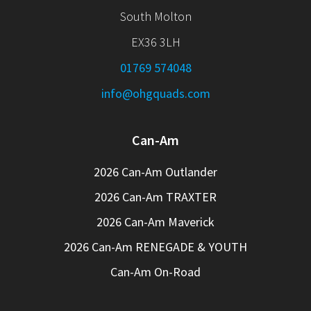
South Molton
EX36 3LH
01769 574048
info@ohgquads.com
Can-Am
2026 Can-Am Outlander
2026 Can-Am TRAXTER
2026 Can-Am Maverick
2026 Can-Am RENEGADE & YOUTH
Can-Am On-Road