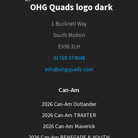
1 Bucknell Way
South Molton
EX36 3LH
01769 574048
info@ohgquads.com
Can-Am
2026 Can-Am Outlander
2026 Can-Am TRAXTER
2026 Can-Am Maverick
2026 Can-Am RENEGADE & YOUTH