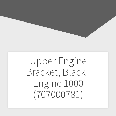
Upper Engine
Post
Bracket, Black |
navigation
Engine 1000
(707000781)