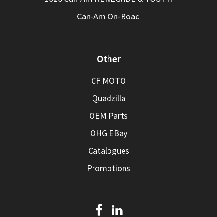
Can-Am On-Road
Other
CF MOTO
Quadzilla
OEM Parts
OHG EBay
Catalogues
Promotions