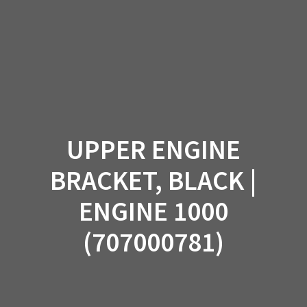
Skip
to
content
UPPER ENGINE
BRACKET, BLACK |
ENGINE 1000
(707000781)