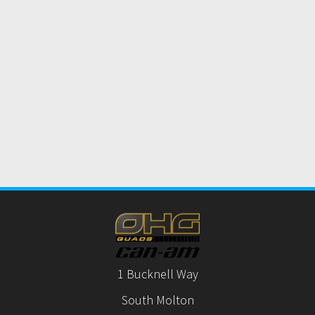
1 Bucknell Way
South Molton