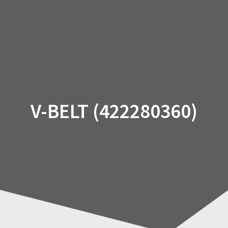
Skip
to
content
V-BELT (422280360)