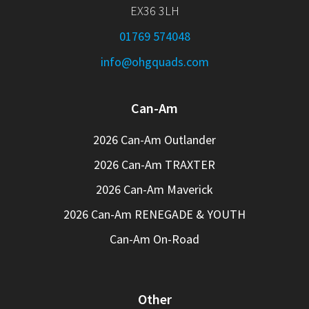
EX36 3LH
01769 574048
info@ohgquads.com
Can-Am
2026 Can-Am Outlander
2026 Can-Am TRAXTER
2026 Can-Am Maverick
2026 Can-Am RENEGADE & YOUTH
Can-Am On-Road
Other