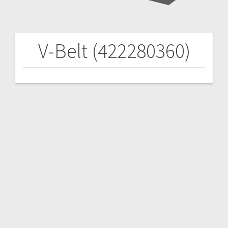
V-Belt (422280360)
Post
navigation