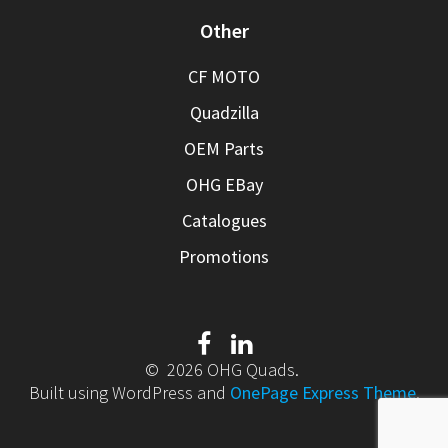
Other
CF MOTO
Quadzilla
OEM Parts
OHG EBay
Catalogues
Promotions
© 2026 OHG Quads.
Built using WordPress and
OnePage Express Theme
.