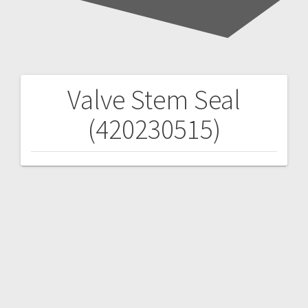
Valve Stem Seal
Post
(420230515)
navigation