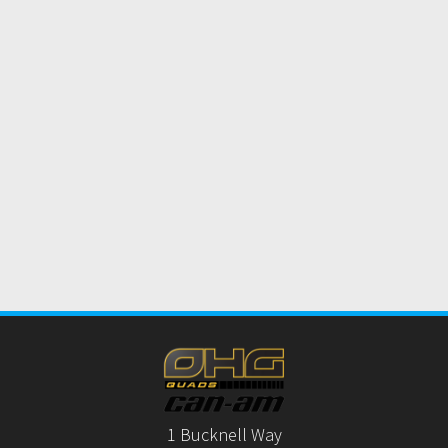
1 Bucknell Way