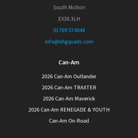
South Molton
EX36 3LH
01769 574048
info@ohgquads.com
Can-Am
2026 Can-Am Outlander
2026 Can-Am TRAXTER
2026 Can-Am Maverick
2026 Can-Am RENEGADE & YOUTH
Can-Am On-Road