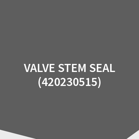
Skip
to
content
VALVE STEM SEAL
(420230515)