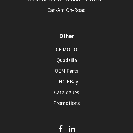
Can-Am On-Road
Other
CF MOTO
Quadzilla
OEM Parts
OHG EBay
Catalogues
Promotions