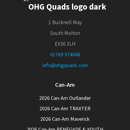
1 Bucknell Way
South Molton
EX36 3LH
01769 574048
info@ohgquads.com
Can-Am
2026 Can-Am Outlander
2026 Can-Am TRAXTER
2026 Can-Am Maverick
2026 Can-Am RENEGADE & YOUTH