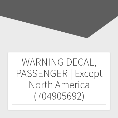
WARNING DECAL,
Post
PASSENGER | Except
navigation
North America
(704905692)