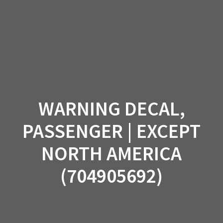
Skip
to
content
WARNING DECAL,
PASSENGER | EXCEPT
NORTH AMERICA
(704905692)