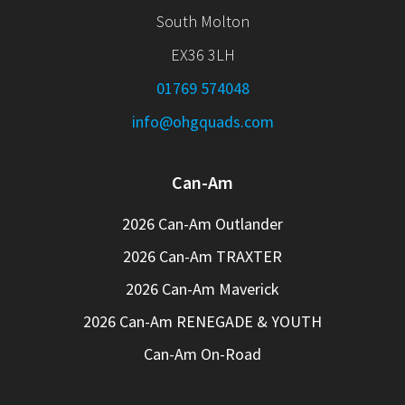
South Molton
EX36 3LH
01769 574048
info@ohgquads.com
Can-Am
2026 Can-Am Outlander
2026 Can-Am TRAXTER
2026 Can-Am Maverick
2026 Can-Am RENEGADE & YOUTH
Can-Am On-Road