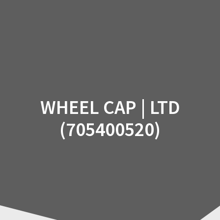
Skip
to
content
WHEEL CAP | LTD
(705400520)