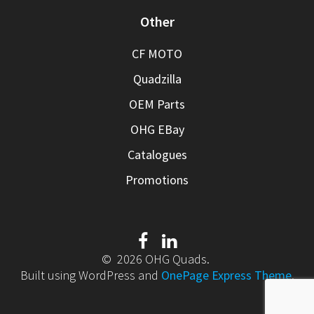
Other
CF MOTO
Quadzilla
OEM Parts
OHG EBay
Catalogues
Promotions
© 2026 OHG Quads.
Built using WordPress and
OnePage Express Theme
.