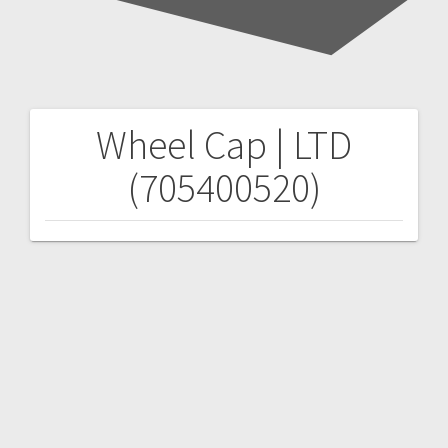
Wheel Cap | LTD
Post
(705400520)
navigation