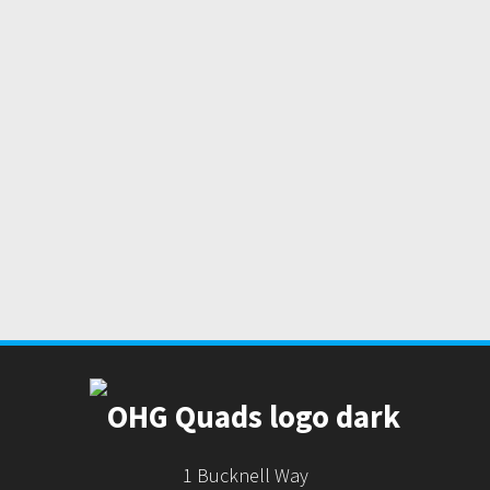
1 Bucknell Way