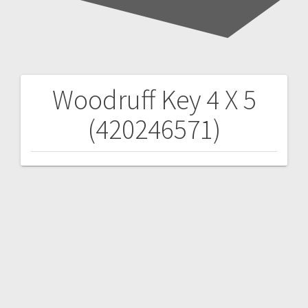
Woodruff Key 4 X 5
Post
(420246571)
navigation