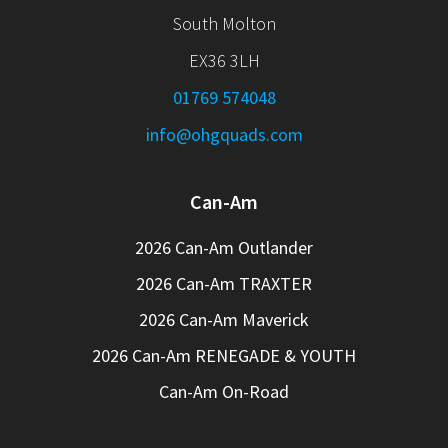
South Molton
EX36 3LH
01769 574048
info@ohgquads.com
Can-Am
2026 Can-Am Outlander
2026 Can-Am TRAXTER
2026 Can-Am Maverick
2026 Can-Am RENEGADE & YOUTH
Can-Am On-Road