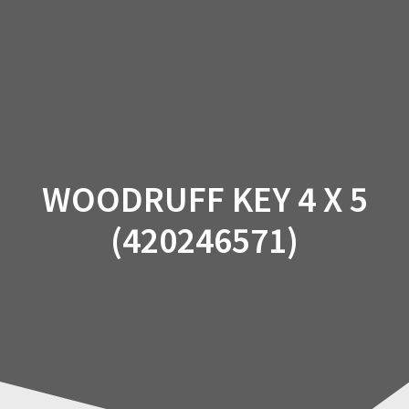
Skip
to
content
WOODRUFF KEY 4 X 5
(420246571)