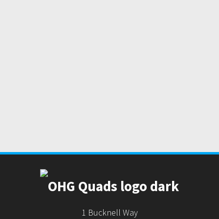
1 Bucknell Way