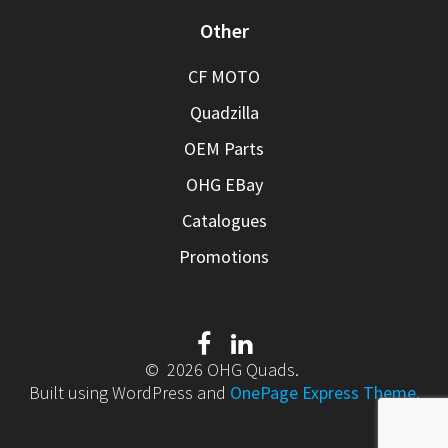
Other
CF MOTO
Quadzilla
OEM Parts
OHG EBay
Catalogues
Promotions
© 2026 OHG Quads.
Built using WordPress and
OnePage Express Theme
.