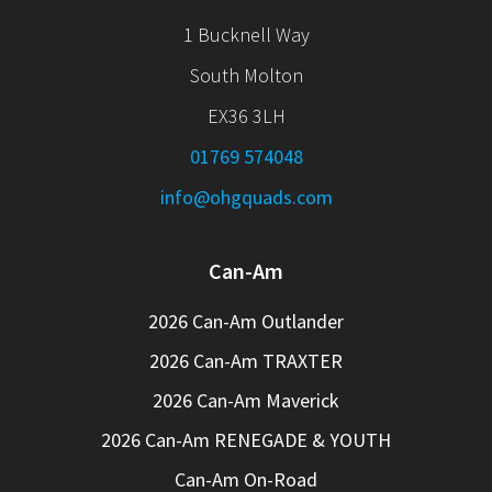
1 Bucknell Way
South Molton
EX36 3LH
01769 574048
info@ohgquads.com
Can-Am
2026 Can-Am Outlander
2026 Can-Am TRAXTER
2026 Can-Am Maverick
2026 Can-Am RENEGADE & YOUTH
Can-Am On-Road