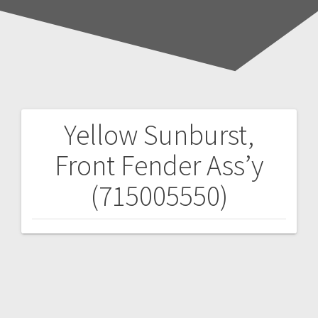
Yellow Sunburst,
Post
Front Fender Ass’y
navigation
(715005550)