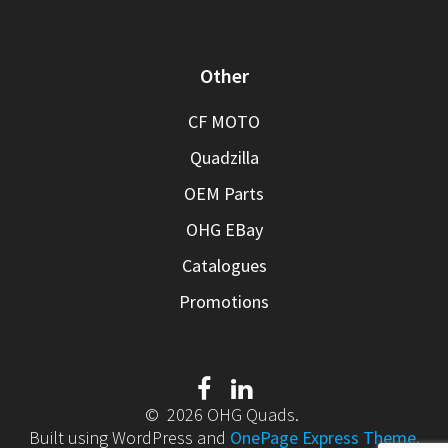
Other
CF MOTO
Quadzilla
OEM Parts
OHG EBay
Catalogues
Promotions
© 2026 OHG Quads.
Built using WordPress and
OnePage Express Theme
.