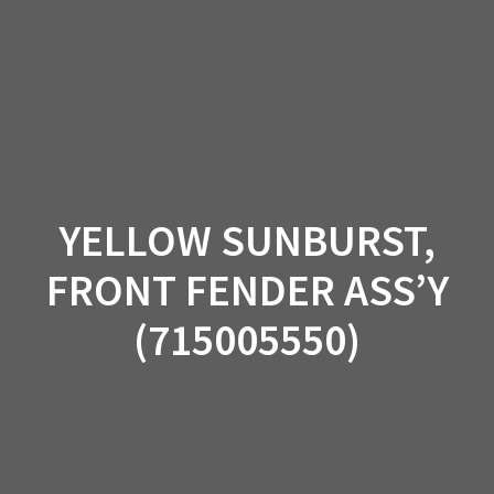
Skip
to
content
YELLOW SUNBURST,
FRONT FENDER ASS’Y
(715005550)