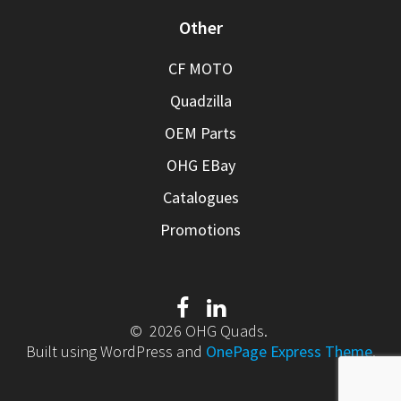
Other
CF MOTO
Quadzilla
OEM Parts
OHG EBay
Catalogues
Promotions
© 2026 OHG Quads.
Built using WordPress and
OnePage Express Theme
.