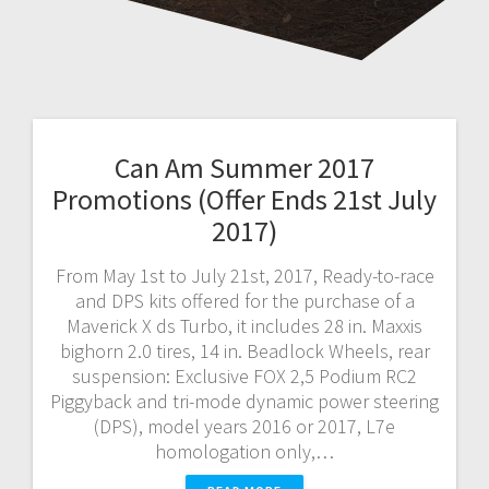
Can Am Summer 2017
Promotions (Offer Ends 21st July
2017)
From May 1st to July 21st, 2017, Ready-to-race
and DPS kits offered for the purchase of a
Maverick X ds Turbo, it includes 28 in. Maxxis
bighorn 2.0 tires, 14 in. Beadlock Wheels, rear
suspension: Exclusive FOX 2,5 Podium RC2
Piggyback and tri-mode dynamic power steering
(DPS), model years 2016 or 2017, L7e
homologation only,…