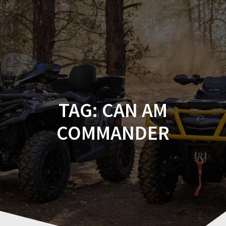
Skip
to
content
TAG:
CAN AM
COMMANDER