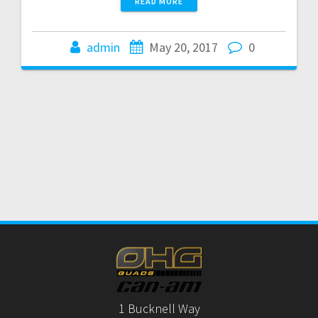
READ MORE
admin
May 20, 2017
0
1 Bucknell Way