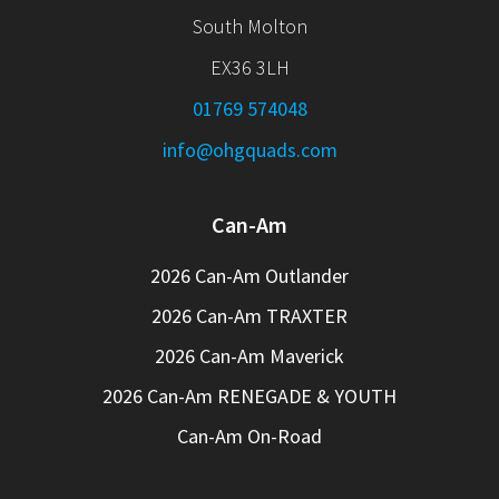
South Molton
EX36 3LH
01769 574048
info@ohgquads.com
Can-Am
2026 Can-Am Outlander
2026 Can-Am TRAXTER
2026 Can-Am Maverick
2026 Can-Am RENEGADE & YOUTH
Can-Am On-Road