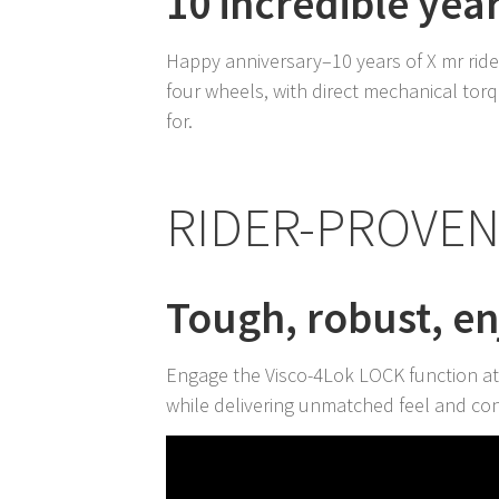
10 incredible yea
Happy anniversary–10 years of X mr ride
four wheels, with direct mechanical torqu
for.
RIDER-PROVE
Tough, robust, e
Engage the Visco-4Lok LOCK function at
while delivering unmatched feel and con