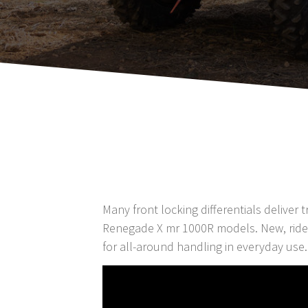
Many front locking differentials deliver
Renegade X mr 1000R models. New, rider-
for all-around handling in everyday use.