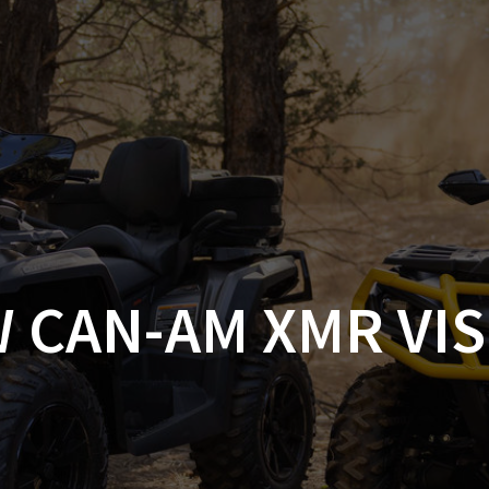
AM OFF-ROAD
CAN-AM ON-ROAD
ACCE
QUADZILLA
EBAY
PROMOTION
 CAN-AM XMR VI