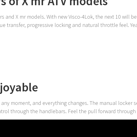
rs of X mr ATV models
rs and X mr models. With new Visco-4Lok, the next 10 will b
e transfer, progressive locking and natural throttle feel. Yea
N
njoyable
 any moment, and everything changes. The manual locker se
trol through the handlebars. Feel the pull forward through 