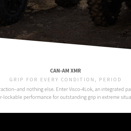
CAN-AM XMR
GRIP FOR EVERY CONDITION, PERIOD
 traction–and nothing else. Enter Visco-4Lok, an integrated 
lockable performance for outstanding grip in extreme situat