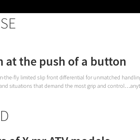
SE
 at the push of a button
-the-fly limited slip front differential for unmatched handling
, and situations that demand the most grip and control…any
ED