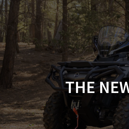
Skip
to
CAN-
content
THE NEW