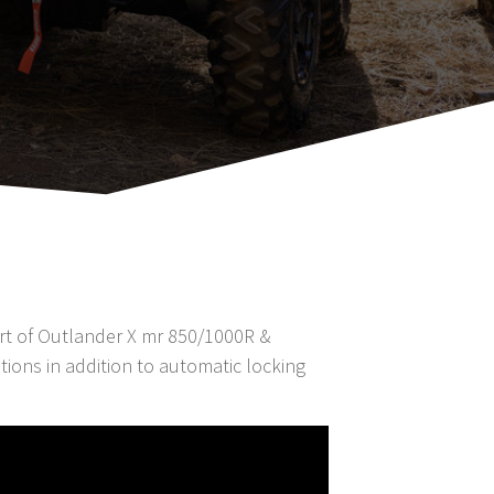
part of Outlander X mr 850/1000R &
ions in addition to automatic locking