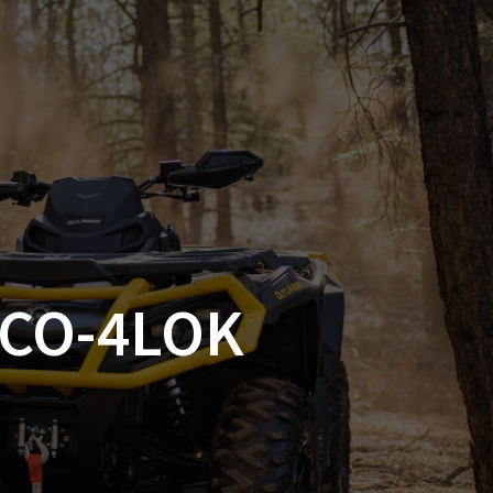
SSORIES
OEM PARTS
CF MOTO
S
ON A HILL GARAGE
CONTACT
0 ITEMS
£0.00
SCO-4LOK