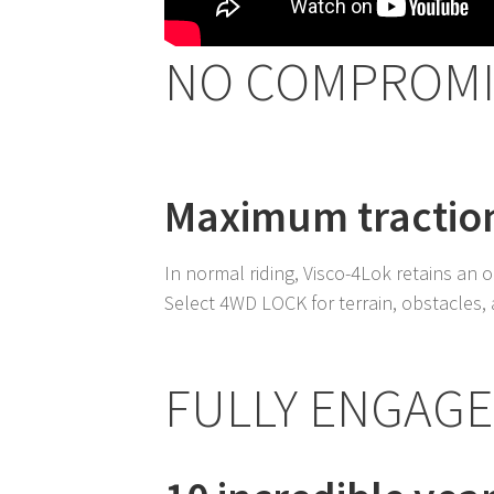
NO COMPROMI
Maximum traction
In normal riding, Visco-4Lok retains an on
Select 4WD LOCK for terrain, obstacles
FULLY ENGAG