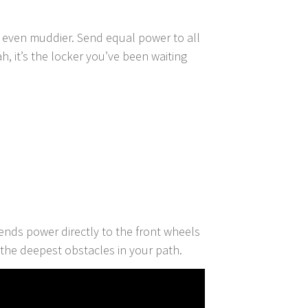
e even muddier. Send equal power to all
h, it’s the locker you’ve been waiting
nds power directly to the front wheels
the deepest obstacles in your path.