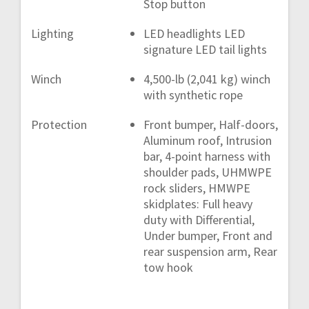
Stop button
Lighting
LED headlights LED
signature LED tail lights
Winch
4,500-lb (2,041 kg) winch
with synthetic rope
Protection
Front bumper, Half-doors,
Aluminum roof, Intrusion
bar, 4-point harness with
shoulder pads, UHMWPE
rock sliders, HMWPE
skidplates: Full heavy
duty with Differential,
Under bumper, Front and
rear suspension arm, Rear
tow hook