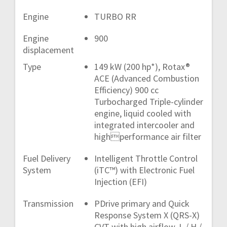
Engine
TURBO RR
Engine
900
displacement
Type
149 kW (200 hp*), Rotax®
ACE (Advanced Combustion
Efficiency) 900 cc
Turbocharged Triple-cylinder
engine, liquid cooled with
integrated intercooler and
highperformance air filter
Fuel Delivery
Intelligent Throttle Control
System
(iTC™) with Electronic Fuel
Injection (EFI)
Transmission
PDrive primary and Quick
Response System X (QRS-X)
CVT with high airflow, L / H /