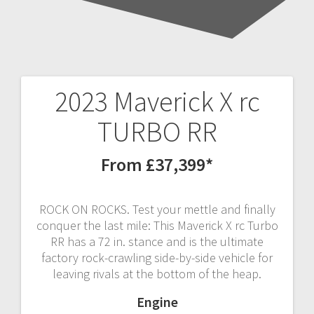
2023 Maverick X rc
Post
TURBO RR
navigation
From £37,399*
ROCK ON ROCKS. Test your mettle and finally
conquer the last mile: This Maverick X rc Turbo
RR has a 72 in. stance and is the ultimate
factory rock-crawling side-by-side vehicle for
leaving rivals at the bottom of the heap.
Engine