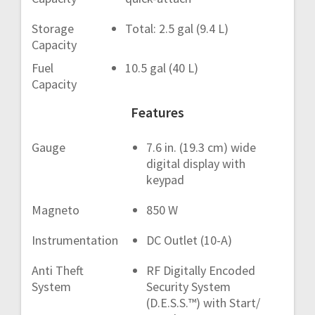
Storage
Total: 2.5 gal (9.4 L)
Capacity
Fuel
10.5 gal (40 L)
Capacity
Features
Gauge
7.6 in. (19.3 cm) wide
digital display with
keypad
Magneto
850 W
Instrumentation
DC Outlet (10-A)
Anti Theft
RF Digitally Encoded
System
Security System
(D.E.S.S.™) with Start/