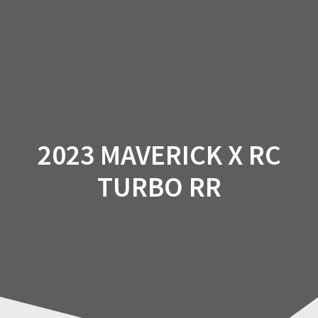
Skip
to
content
2023 MAVERICK X RC
TURBO RR