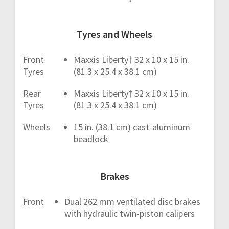
Tyres and Wheels
Front
Maxxis Liberty† 32 x 10 x 15 in.
Tyres
(81.3 x 25.4 x 38.1 cm)
Rear
Maxxis Liberty† 32 x 10 x 15 in.
Tyres
(81.3 x 25.4 x 38.1 cm)
Wheels
15 in. (38.1 cm) cast-aluminum
beadlock
Brakes
Front
Dual 262 mm ventilated disc brakes
with hydraulic twin-piston calipers