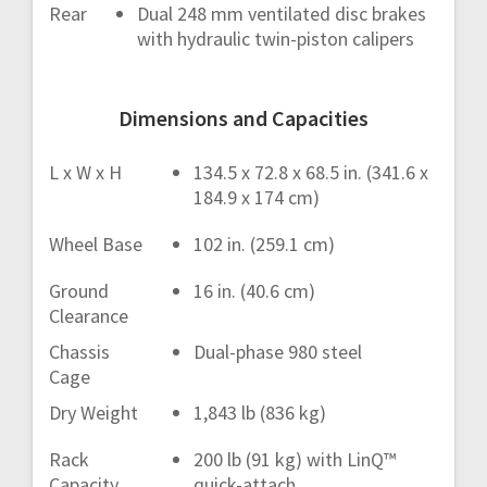
Rear
Dual 248 mm ventilated disc brakes
with hydraulic twin-piston calipers
Dimensions and Capacities
L x W x H
134.5 x 72.8 x 68.5 in. (341.6 x
184.9 x 174 cm)
Wheel Base
102 in. (259.1 cm)
Ground
16 in. (40.6 cm)
Clearance
Chassis
Dual-phase 980 steel
Cage
Dry Weight
1,843 lb (836 kg)
Rack
200 lb (91 kg) with LinQ™
Capacity
quick-attach