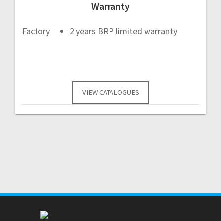
Warranty
Factory
2 years BRP limited warranty
VIEW CATALOGUES