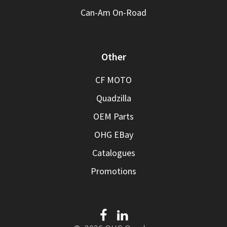
Can-Am On-Road
Other
CF MOTO
Quadzilla
OEM Parts
OHG EBay
Catalogues
Promotions