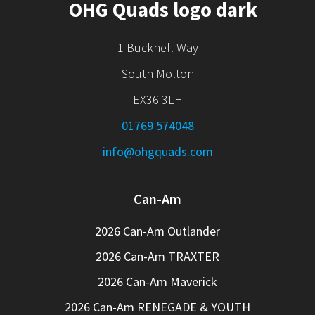
1 Bucknell Way
South Molton
EX36 3LH
01769 574048
info@ohgquads.com
Can-Am
2026 Can-Am Outlander
2026 Can-Am TRAXTER
2026 Can-Am Maverick
2026 Can-Am RENEGADE & YOUTH