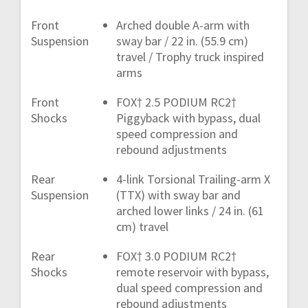
Front
Arched double A-arm with
Suspension
sway bar / 22 in. (55.9 cm)
travel / Trophy truck inspired
arms
Front
FOX† 2.5 PODIUM RC2†
Shocks
Piggyback with bypass, dual
speed compression and
rebound adjustments
Rear
4-link Torsional Trailing-arm X
Suspension
(TTX) with sway bar and
arched lower links / 24 in. (61
cm) travel
Rear
FOX† 3.0 PODIUM RC2†
Shocks
remote reservoir with bypass,
dual speed compression and
rebound adjustments