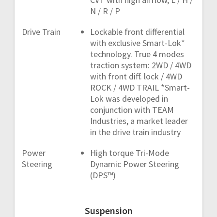
N / R / P
Drive Train
Lockable front differential
with exclusive Smart-Lok*
technology. True 4 modes
traction system: 2WD / 4WD
with front diff. lock / 4WD
ROCK / 4WD TRAIL *Smart-
Lok was developed in
conjunction with TEAM
Industries, a market leader
in the drive train industry
Power
High torque Tri-Mode
Steering
Dynamic Power Steering
(DPS™)
Suspension