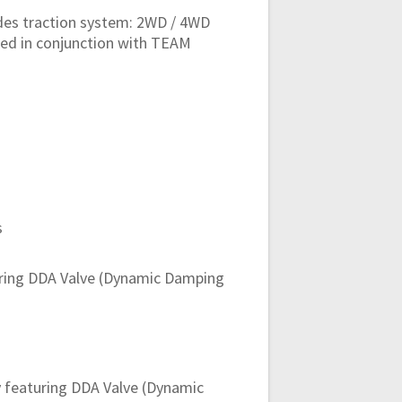
odes traction system: 2WD / 4WD
ped in conjunction with TEAM
s
ring DDA Valve (Dynamic Damping
 featuring DDA Valve (Dynamic