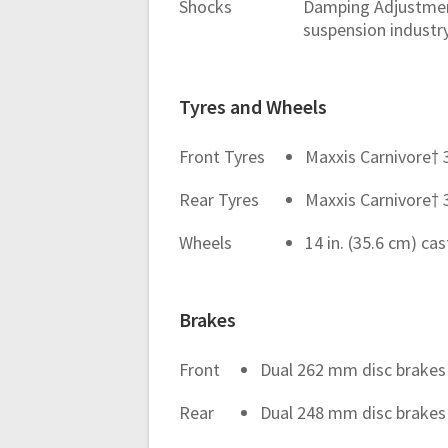
Shocks
Damping Adjustment
suspension industr
Tyres and Wheels
Front Tyres
Maxxis Carnivore† 32
Rear Tyres
Maxxis Carnivore† 32
Wheels
14 in. (35.6 cm) c
Brakes
Front
Dual 262 mm disc brakes 
Rear
Dual 248 mm disc brakes 