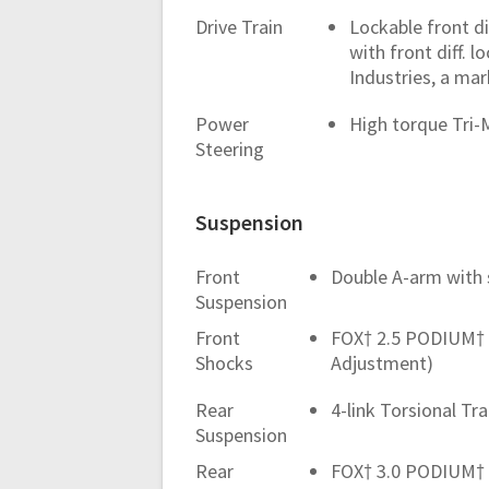
Drive Train
Lockable front d
with front diff.
Industries, a mar
Power
High torque Tri
Steering
Suspension
Front
Double A-arm with s
Suspension
Front
FOX† 2.5 PODIUM† 
Shocks
Adjustment)
Rear
4-link Torsional Tr
Suspension
Rear
FOX† 3.0 PODIUM† 