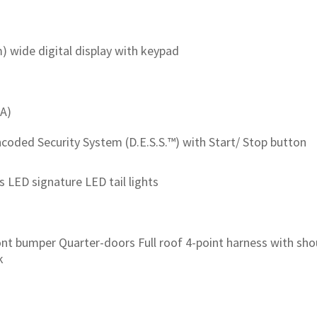
cm) wide digital display with keypad
-A)
ncoded Security System (D.E.S.S.™) with Start/ Stop button
 LED signature LED tail lights
ont bumper Quarter-doors Full roof 4-point harness with sh
k