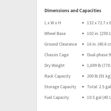
Dimensions and Capacities
L x W x H
132 x 72.7 x 
Wheel Base
102 in. (259.
Ground Clearance
16 in. (40.6 
Chassis Cage
Dual-phase 9
Dry Weight
1,699 lb (770
Rack Capacity
200 lb (91 k
Storage Capacity
Total: 2.5 gal
Fuel Capacity
10.5 gal (40 