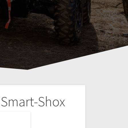
 Smart-Shox