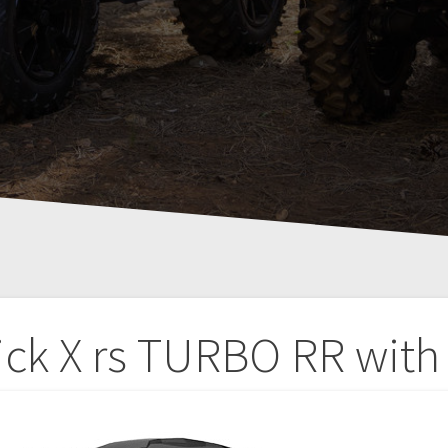
ick X rs TURBO RR with