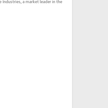
Industries, a market leader in the