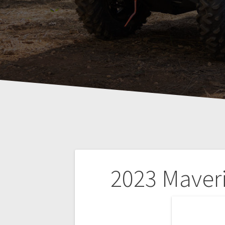
Post
2023 Maver
navigation