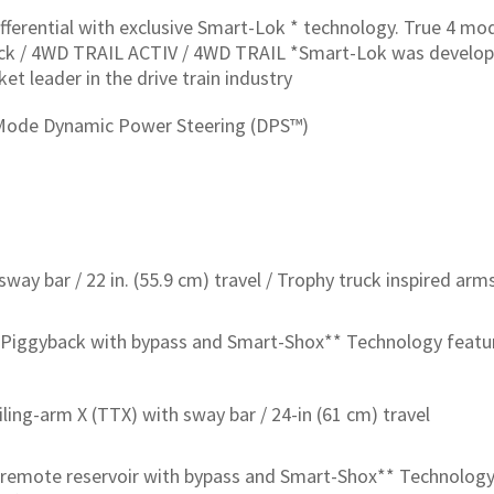
ifferential with exclusive Smart-Lok * technology. True 4 m
 lock / 4WD TRAIL ACTIV / 4WD TRAIL *Smart-Lok was develo
ket leader in the drive train industry
-Mode Dynamic Power Steering (DPS™)
way bar / 22 in. (55.9 cm) travel / Trophy truck inspired arm
Piggyback with bypass and Smart-Shox** Technology featu
ailing-arm X (TTX) with sway bar / 24-in (61 cm) travel
remote reservoir with bypass and Smart-Shox** Technology