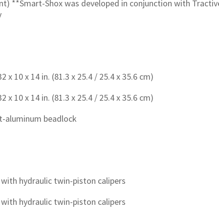
) **Smart-Shox was developed in conjunction with Tractive 
y
 x 10 x 14 in. (81.3 x 25.4 / 25.4 x 35.6 cm)
 x 10 x 14 in. (81.3 x 25.4 / 25.4 x 35.6 cm)
ast-aluminum beadlock
with hydraulic twin-piston calipers
with hydraulic twin-piston calipers