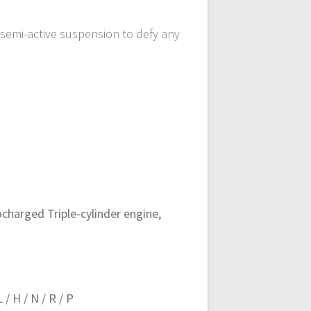
semi-active suspension to defy any
charged Triple-cylinder engine,
/ H / N / R / P