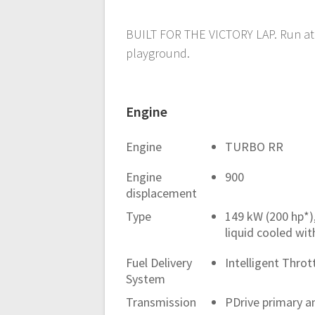
BUILT FOR THE VICTORY LAP. Run at 
playground.
Engine
Engine
TURBO RR
Engine
900
displacement
Type
149 kW (200 hp*)
liquid cooled wit
Fuel Delivery
Intelligent Throt
System
Transmission
PDrive primary an