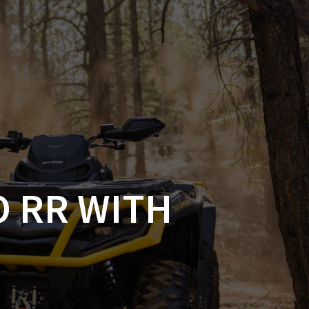
SSORIES
OEM PARTS
CF MOTO
S
ON A HILL GARAGE
CONTACT
0 ITEMS
£0.00
O RR WITH