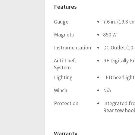
Features
Gauge
7.6 in. (19.3 
Magneto
850 W
Instrumentation
DC Outlet (10
Anti Theft
RF Digitally E
System
Lighting
LED headlights
Winch
N/A
Protection
Integrated fr
Rear tow hoo
Warranty