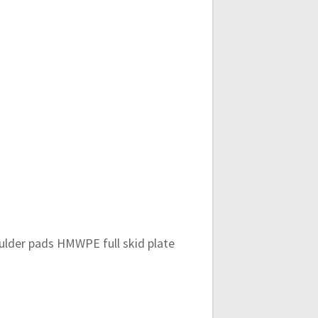
oulder pads HMWPE full skid plate