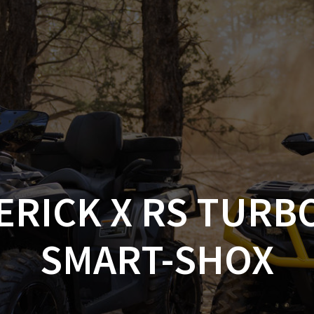
AM OFF-ROAD
CAN-AM ON-ROAD
ACCE
QUADZILLA
EBAY
PROMOTION
ERICK X RS TURB
SMART-SHOX