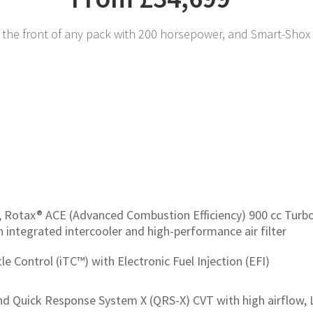
the front of any pack with 200 horsepower, and Smart-Shox 
, Rotax® ACE (Advanced Combustion Efficiency) 900 cc Turbo
h integrated intercooler and high-performance air filter
tle Control (iTC™) with Electronic Fuel Injection (EFI)
d Quick Response System X (QRS-X) CVT with high airflow, L 