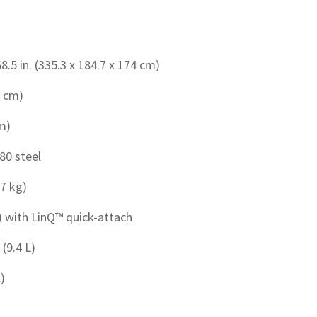
68.5 in. (335.3 x 184.7 x 174 cm)
1 cm)
cm)
80 steel
.7 kg)
g) with LinQ™ quick-attach
 (9.4 L)
L)