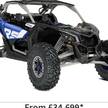
From £34,699*