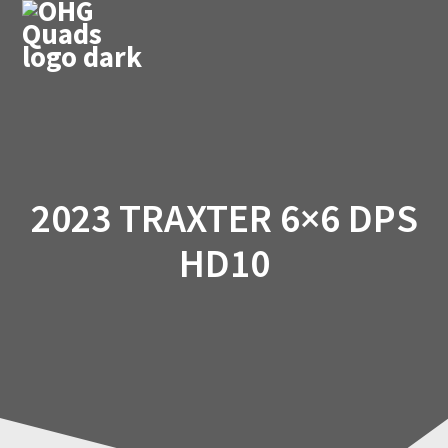
Skip
to
content
2023 TRAXTER 6×6 DPS
HD10