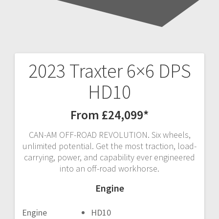
2023 Traxter 6×6 DPS
Post
HD10
navigation
From £24,099*
CAN-AM OFF-ROAD REVOLUTION. Six wheels,
unlimited potential. Get the most traction, load-
carrying, power, and capability ever engineered
into an off-road workhorse.
Engine
Engine
HD10