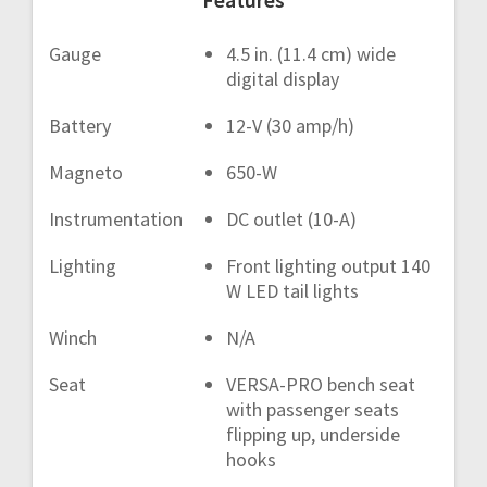
Gauge
4.5 in. (11.4 cm) wide
digital display
Battery
12-V (30 amp/h)
Magneto
650-W
Instrumentation
DC outlet (10-A)
Lighting
Front lighting output 140
W LED tail lights
Winch
N/A
Seat
VERSA-PRO bench seat
with passenger seats
flipping up, underside
hooks