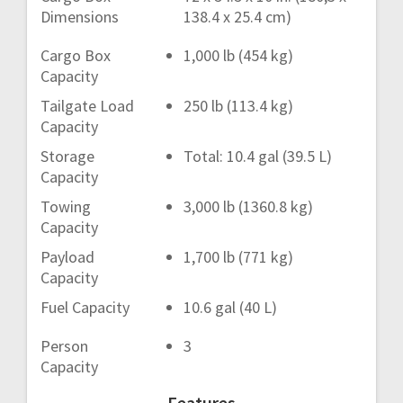
Dimensions
138.4 x 25.4 cm)
Cargo Box
1,000 lb (454 kg)
Capacity
Tailgate Load
250 lb (113.4 kg)
Capacity
Storage
Total: 10.4 gal (39.5 L)
Capacity
Towing
3,000 lb (1360.8 kg)
Capacity
Payload
1,700 lb (771 kg)
Capacity
Fuel Capacity
10.6 gal (40 L)
Person
3
Capacity
Features