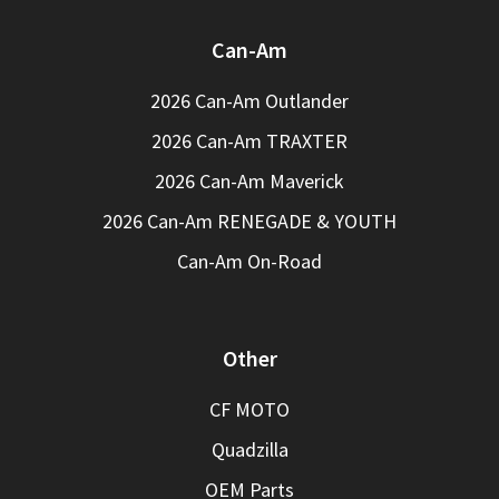
Can-Am
2026 Can-Am Outlander
2026 Can-Am TRAXTER
2026 Can-Am Maverick
2026 Can-Am RENEGADE & YOUTH
Can-Am On-Road
Other
CF MOTO
Quadzilla
OEM Parts