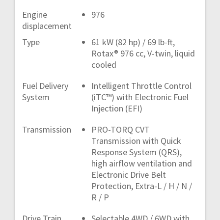
Engine
976
displacement
Type
61 kW (82 hp) / 69 lb-ft,
Rotax® 976 cc, V-twin, liquid
cooled
Fuel Delivery
Intelligent Throttle Control
System
(iTC™) with Electronic Fuel
Injection (EFI)
Transmission
PRO-TORQ CVT
Transmission with Quick
Response System (QRS),
high airflow ventilation and
Electronic Drive Belt
Protection, Extra-L / H / N /
R / P
Drive Train
Selectable 4WD / 6WD with