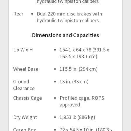
hydraulic twinpiston calipers
Rear
Dual 220 mm disc brakes with
hydraulic twinpiston calipers
Dimensions and Capacities
L x W x H
154.1 x 64 x 78 (391.5 x
162.5 x 198.1 cm)
Wheel Base
115.5 in. (294 cm)
Ground
13 in. (33 cm)
Clearance
Chassis Cage
Profiled cage. ROPS
approved
Dry Weight
1,953 lb (886 kg)
Cargo Box
72 x 54.5 x 10 in. (180,3 x