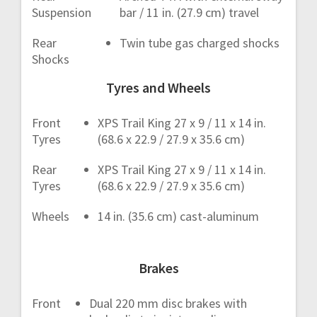
Suspension
bar / 11 in. (27.9 cm) travel
Rear
Twin tube gas charged shocks
Shocks
Tyres and Wheels
Front
XPS Trail King 27 x 9 / 11 x 14 in.
Tyres
(68.6 x 22.9 / 27.9 x 35.6 cm)
Rear
XPS Trail King 27 x 9 / 11 x 14 in.
Tyres
(68.6 x 22.9 / 27.9 x 35.6 cm)
Wheels
14 in. (35.6 cm) cast-aluminum
Brakes
Front
Dual 220 mm disc brakes with