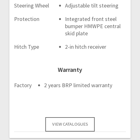
Steering Wheel
Adjustable tilt steering
Protection
Integrated front steel
bumper HMWPE central
skid plate
Hitch Type
2-in hitch receiver
Warranty
Factory
2 years BRP limited warranty
VIEW CATALOGUES