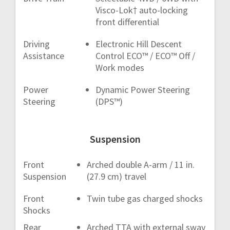
Visco-Lok† auto-locking
front differential
Driving
Electronic Hill Descent
Assistance
Control ECO™ / ECO™ Off /
Work modes
Power
Dynamic Power Steering
Steering
(DPS™)
Suspension
Front
Arched double A-arm / 11 in.
Suspension
(27.9 cm) travel
Front
Twin tube gas charged shocks
Shocks
Rear
Arched TTA with external sway