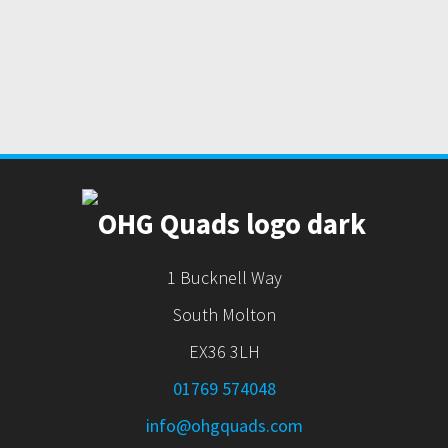
1 Bucknell Way
South Molton
EX36 3LH
01769 574048
info@ohgquads.com