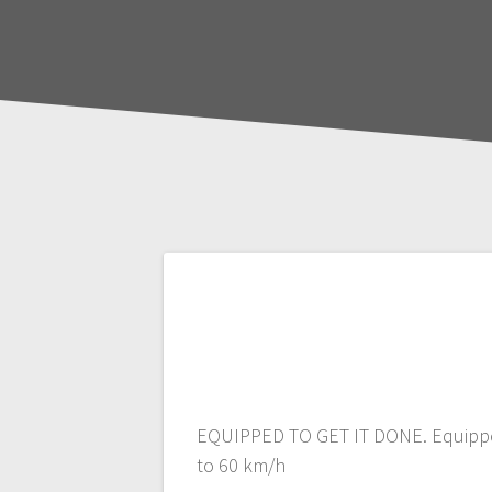
Post
navigation
EQUIPPED TO GET IT DONE. Equipped t
to 60 km/h