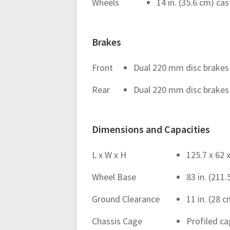
Wheels
14 in. (35.6 cm) c
Brakes
Front
Dual 220 mm disc brakes 
Rear
Dual 220 mm disc brakes w
Dimensions and Capacities
L x W x H
125.7 x 62 x
Wheel Base
83 in. (211
Ground Clearance
11 in. (28 
Chassis Cage
Profiled c