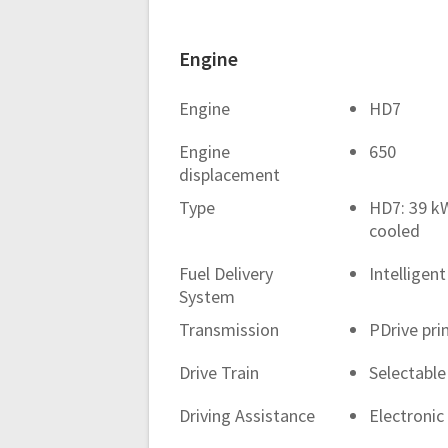
Engine
Engine
HD7
Engine
650
displacement
Type
HD7: 39 kW
cooled
Fuel Delivery
Intelligent
System
Transmission
PDrive pri
Drive Train
Selectable
Driving Assistance
Electroni