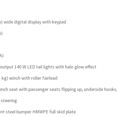
cm) wide digital display with keypad
h)
A)
 output 140 W LED tail lights with halo glow effect
1 kg) winch with roller fairlead
ch seat with passenger seats flipping up, underside hooks,
t steering
ont steel bumper HMWPE full skid plate