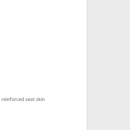
 reinforced seat skin