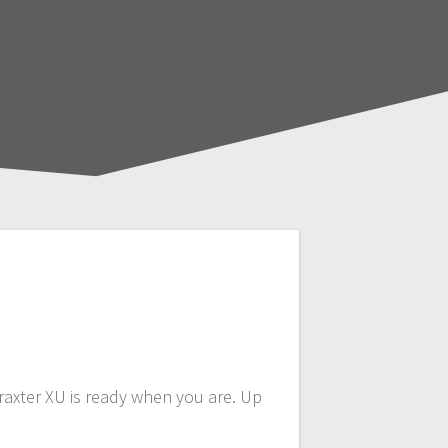
raxter XU is ready when you are. Up