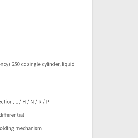
cy) 650 cc single cylinder, liquid
ion, L / H / N / R / P
ifferential
 holding mechanism