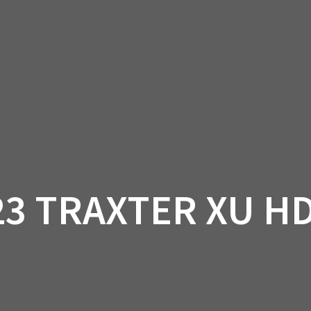
AM OFF-ROAD
CAN-AM ON-ROAD
ACCE
QUADZILLA
EBAY
PROMOTION
23 TRAXTER XU HD