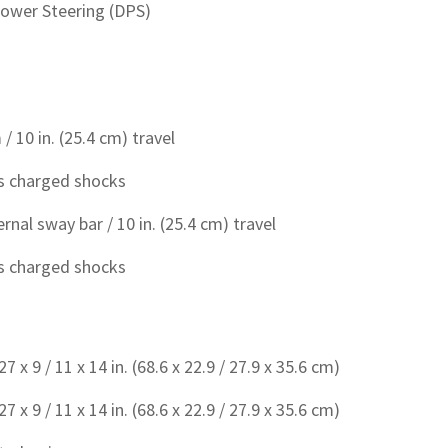
ower Steering (DPS)
/ 10 in. (25.4 cm) travel
s charged shocks
rnal sway bar / 10 in. (25.4 cm) travel
s charged shocks
x 9 / 11 x 14 in. (68.6 x 22.9 / 27.9 x 35.6 cm)
x 9 / 11 x 14 in. (68.6 x 22.9 / 27.9 x 35.6 cm)