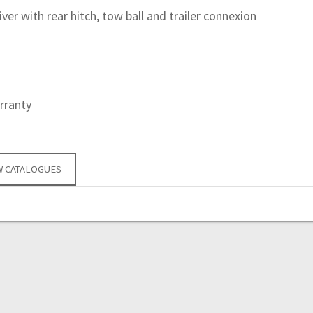
eiver with rear hitch, tow ball and trailer connexion
rranty
W CATALOGUES