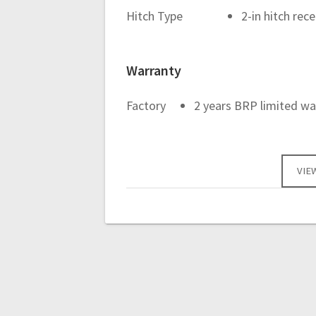
Hitch Type
2-in hitch rec
Warranty
Factory
2 years BRP limited wa
VIE