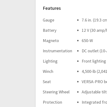
Features
Gauge
7.6 in. (19.3 
Battery
12 V (30 amp/
Magneto
650-W
Instrumentation
DC outlet (10-
Lighting
Front lighting
Winch
4,500-lb (2,04
Seat
VERSA-PRO ben
Steering Wheel
Adjustable til
Protection
Integrated fr