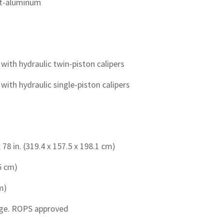
ast-aluminum
with hydraulic twin-piston calipers
ith hydraulic single-piston calipers
 78 in. (319.4 x 157.5 x 198.1 cm)
.5 cm)
cm)
age. ROPS approved