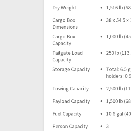
Dry Weight
1,516 lb (6
Cargo Box
38 x 54.5 x 
Dimensions
Cargo Box
1,000 lb (4
Capacity
Tailgate Load
250 lb (113
Capacity
Storage Capacity
Total: 6.5 
holders: 0.9
Towing Capacity
2,500 lb (1
Payload Capacity
1,500 lb (6
Fuel Capacity
10.6 gal (40
Person Capacity
3