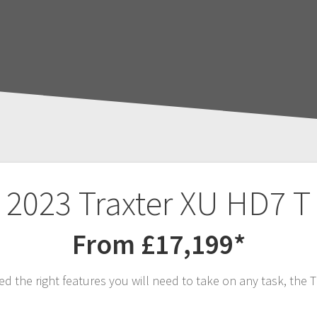
2023 Traxter XU HD7 T
From £17,199*
he right features you will need to take on any task, the T