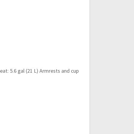
eat: 5.6 gal (21 L) Armrests and cup