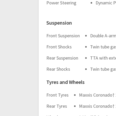
Power Steering
Dynamic P
Suspension
Front Suspension
Double A-arm 
Front Shocks
Twin tube ga
Rear Suspension
TTA with exte
Rear Shocks
Twin tube ga
Tyres and Wheels
Front Tyres
Maxxis Coronado† 27 
Rear Tyres
Maxxis Coronado† 27 