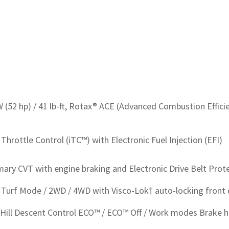
 (52 hp) / 41 lb-ft, Rotax® ACE (Advanced Combustion Efficien
 Throttle Control (iTC™) with Electronic Fuel Injection (EFI)
mary CVT with engine braking and Electronic Drive Belt Protect
 Turf Mode / 2WD / 4WD with Visco-Lok† auto-locking front d
c Hill Descent Control ECO™ / ECO™ Off / Work modes Brake