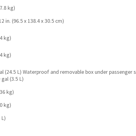
87.8 kg)
12 in. (96.5 x 138.4 x 30.5 cm)
54 kg)
.4 kg)
gal (24.5 L) Waterproof and removable box under passenger s
 gal (3.5 L)
136 kg)
80 kg)
 L)