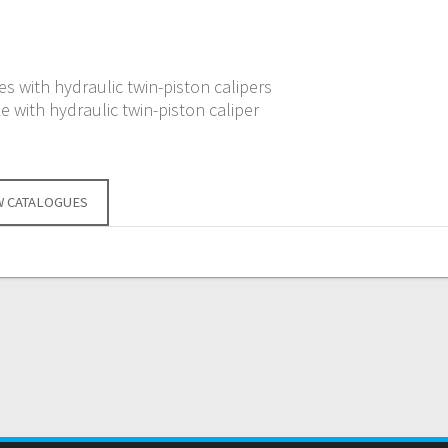
s with hydraulic twin-piston calipers
e with hydraulic twin-piston caliper
W CATALOGUES