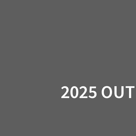
Skip
to
CAN-
content
2025 OUT