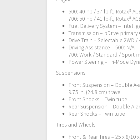
500: 40 hp / 37 lb-ft, Rotax® A
700: 50 hp / 41 lb-ft, Rotax® A
Fuel Delivery System – Intellige
Transmission – pDrive primary C
Drive Train – Selectable 2WD /
Driving Assistance – 500: N/A
700: Work / Standard / Sport 
Power Steering – Tri-Mode Dyn
Suspensions
Front Suspension – Double A-
9.75 in. (24.8 cm) travel
Front Shocks – Twin tube
Rear Suspension – Double A-arm
Rear Shocks – Twin tube
Tires and Wheels
Front & Rear Tires – 25 x 8/10 x 