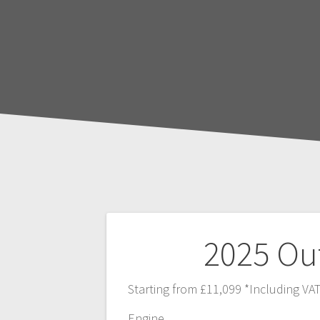
Post
2025 Ou
navigation
Starting from £11,099 *Including VA
Engine