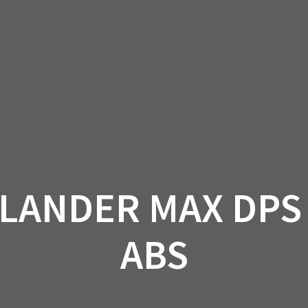
AM OFF-ROAD
CAN-AM ON-ROAD
ACCE
QUADZILLA
EBAY
PROMOTION
LANDER MAX DPS 
ABS