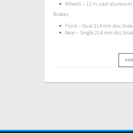
Wheels – 12 in. cast aluminum
Brakes
Front – Dual 214 mm disc brake
Rear – Single 214 mm disc brak
VIE