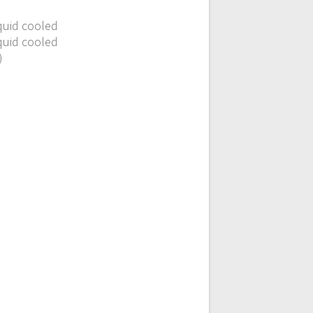
iquid cooled
iquid cooled
)