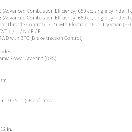
CE (Advanced Combustion Efficiency) 650 cc, single cylinder, l
CE (Advanced Combustion Efficiency) 650 cc, single cylinder, l
nt Throttle Control (iTC™️) with Electronic Fuel Injection (EFI
VT L / H / N / R / P
 4WD with BTC (Brake traction Control)
modes
amic Power Steering (DPS)
arm
 10.25 in. (26 cm) travel
12 in.