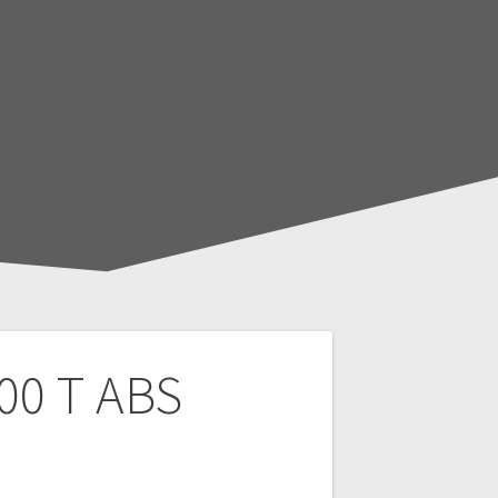
00 T ABS