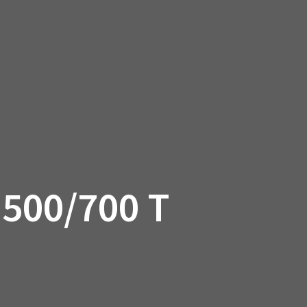
SSORIES
OEM PARTS
CF MOTO
S
ON A HILL GARAGE
CONTACT
0 ITEMS
£0.00
500/700 T