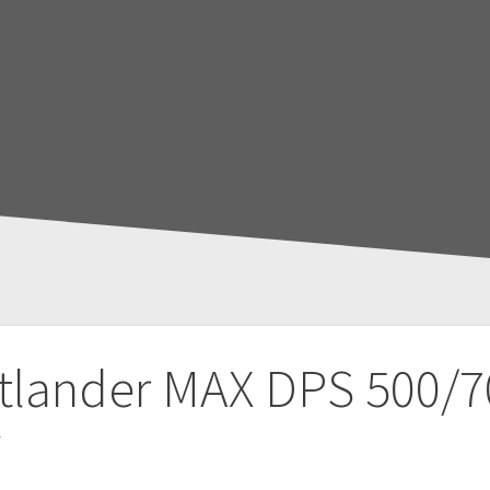
tlander MAX DPS 500/7
T