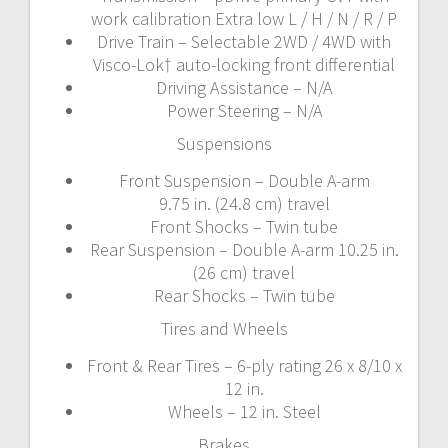
work calibration Extra low L / H / N / R / P
Drive Train – Selectable 2WD / 4WD with
Visco-Lok† auto-locking front differential
Driving Assistance – N/A
Power Steering – N/A
Suspensions
Front Suspension – Double A-arm
9.75 in. (24.8 cm) travel
Front Shocks – Twin tube
Rear Suspension – Double A-arm 10.25 in.
(26 cm) travel
Rear Shocks – Twin tube
Tires and Wheels
Front & Rear Tires – 6-ply rating 26 x 8/10 x
12 in.
Wheels – 12 in. Steel
Brakes