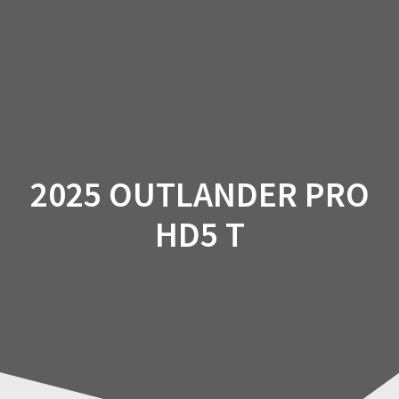
Skip
to
content
2025 OUTLANDER PRO
HD5 T