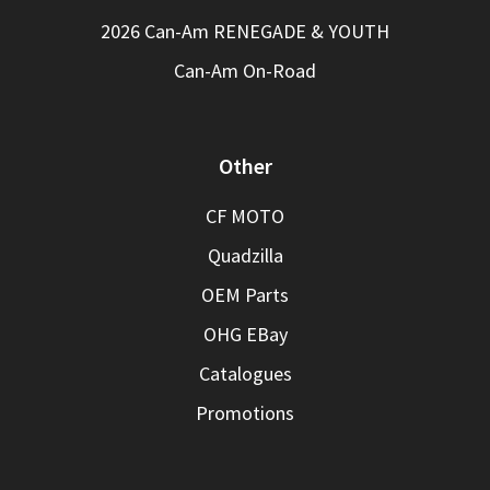
2026 Can-Am RENEGADE & YOUTH
Can-Am On-Road
Other
CF MOTO
Quadzilla
OEM Parts
OHG EBay
Catalogues
Promotions