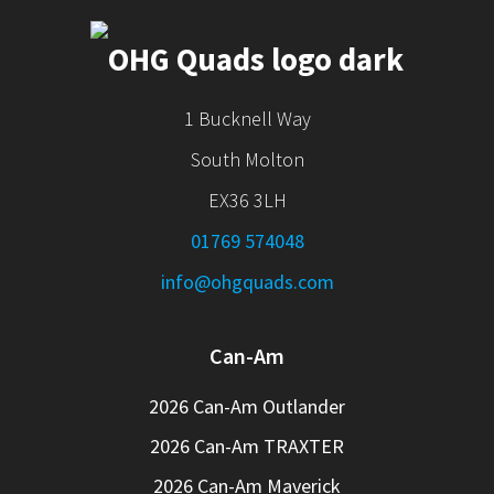
1 Bucknell Way
South Molton
EX36 3LH
01769 574048
info@ohgquads.com
Can-Am
2026 Can-Am Outlander
2026 Can-Am TRAXTER
2026 Can-Am Maverick