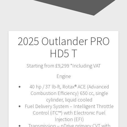
2025 Outlander PRO
Post
HD5 T
navigation
Starting from £9,299 *Including VAT
Engine
40 hp / 37 lb-ft, Rotax® ACE (Advanced
Combustion Efficiency) 650 cc, single
cylinder, liquid cooled
Fuel Delivery System – Intelligent Throttle
Control (iTC™️) with Electronic Fuel
Injection (EFI)
Transmission – pDrive primary CVT with