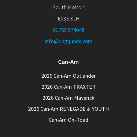
South Molton
EX36 3LH
01769 574048
info@ohgquads.com
Can-Am
2026 Can-Am Outlander
2026 Can-Am TRAXTER
2026 Can-Am Maverick
2026 Can-Am RENEGADE & YOUTH
Can-Am On-Road