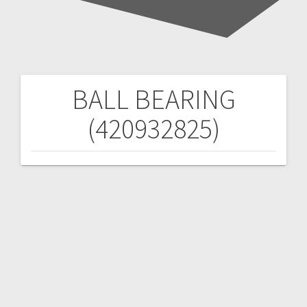
BALL BEARING
Post
(420932825)
navigation