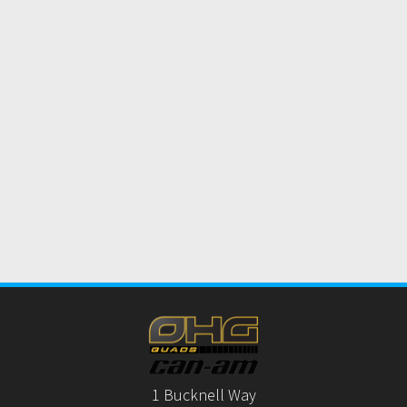
1 Bucknell Way