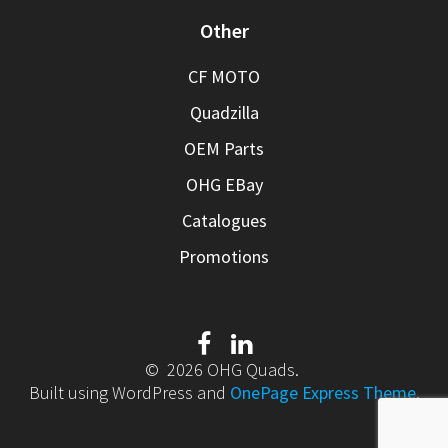
Other
CF MOTO
Quadzilla
OEM Parts
OHG EBay
Catalogues
Promotions
© 2026 OHG Quads.
Built using WordPress and
OnePage Express Theme
.