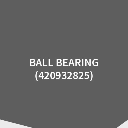
Skip
to
content
BALL BEARING
(420932825)