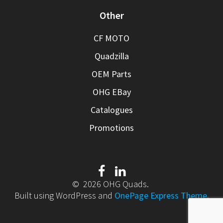
Other
CF MOTO
Quadzilla
OEM Parts
OHG EBay
Catalogues
Promotions
© 2026 OHG Quads.
Built using WordPress and
OnePage Express Theme
.