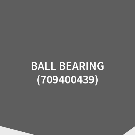
Skip
to
content
BALL BEARING
(709400439)