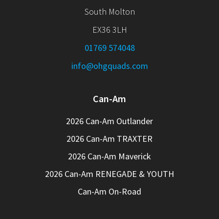
South Molton
EX36 3LH
01769 574048
info@ohgquads.com
Can-Am
2026 Can-Am Outlander
2026 Can-Am TRAXTER
2026 Can-Am Maverick
2026 Can-Am RENEGADE & YOUTH
Can-Am On-Road