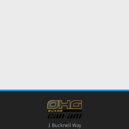
1 Bucknell Way