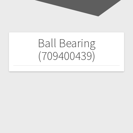
Ball Bearing
Post
(709400439)
navigation