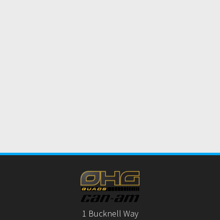
1 Bucknell Way