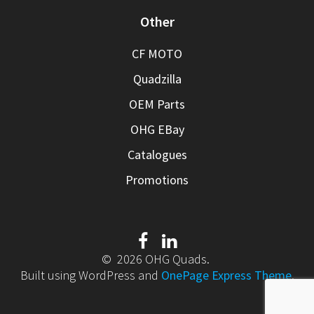
Other
CF MOTO
Quadzilla
OEM Parts
OHG EBay
Catalogues
Promotions
© 2026 OHG Quads.
Built using WordPress and
OnePage Express Theme
.