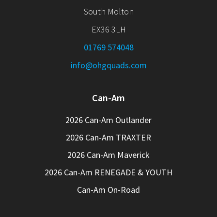
South Molton
EX36 3LH
01769 574048
info@ohgquads.com
Can-Am
2026 Can-Am Outlander
2026 Can-Am TRAXTER
2026 Can-Am Maverick
2026 Can-Am RENEGADE & YOUTH
Can-Am On-Road