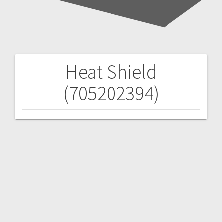
Heat Shield
Post
(705202394)
navigation