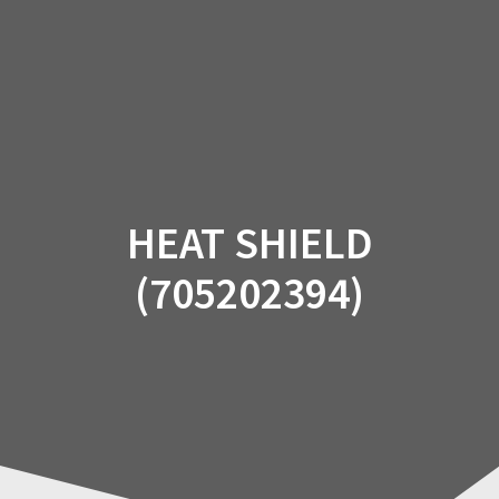
Skip
to
content
HEAT SHIELD
(705202394)