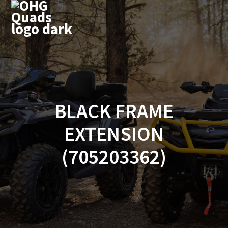
Skip
to
content
BLACK FRAME
EXTENSION
(705203362)