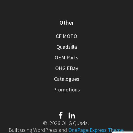
Other
CF MOTO
Quadzilla
OEM Parts
OHG EBay
Catalogues
Promotions
© 2026 OHG Quads.
Built using WordPress and
OnePage Express Theme
.