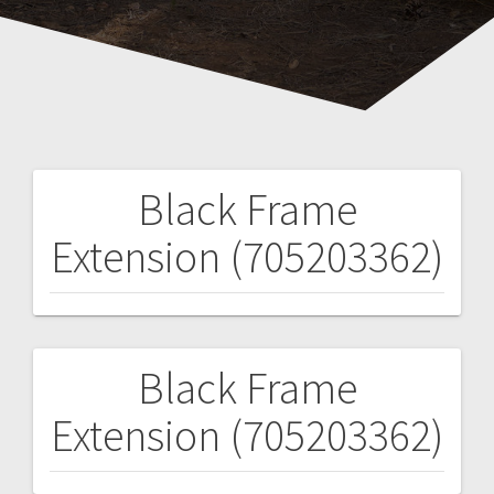
Black Frame
Post
Extension (705203362)
navigation
Black Frame
Post
Extension (705203362)
navigation