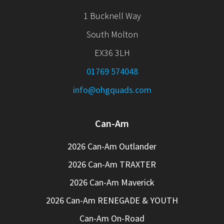
1 Bucknell Way
South Molton
EX36 3LH
01769 574048
info@ohgquads.com
Can-Am
2026 Can-Am Outlander
2026 Can-Am TRAXTER
2026 Can-Am Maverick
2026 Can-Am RENEGADE & YOUTH
Can-Am On-Road