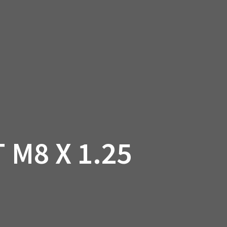
SSORIES
OEM PARTS
CF MOTO
S
ON A HILL GARAGE
CONTACT
0 ITEMS
£0.00
 M8 X 1.25