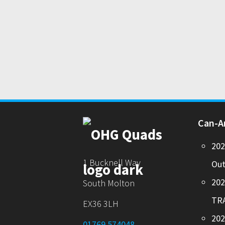
Can-
20
1 Bucknell Way
Out
20
South Molton
TR
EX36 3LH
202
01769 574048