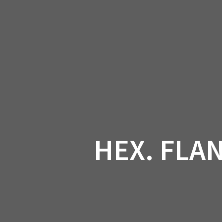
Skip
to
CAN-
content
HEX. FLAN