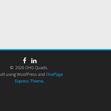
© 2026 OHG Quads.
uilt using WordPress and
OnePage
Express Theme
.