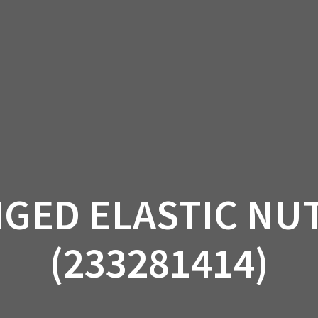
AM OFF-ROAD
CAN-AM ON-ROAD
ACCE
QUADZILLA
EBAY
PROMOTION
GED ELASTIC NUT
(233281414)