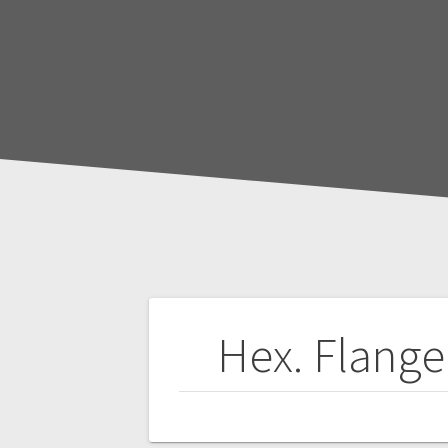
Post
Hex. Flange
navigation