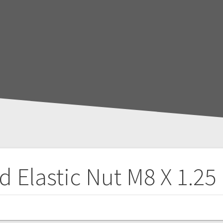
d Elastic Nut M8 X 1.25