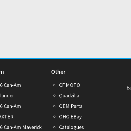
Am
Other
26 Can-Am
CF MOTO
B
lander
Quadzilla
26 Can-Am
OEM Parts
AXTER
OHG EBay
6 Can-Am Maverick
Catalogues