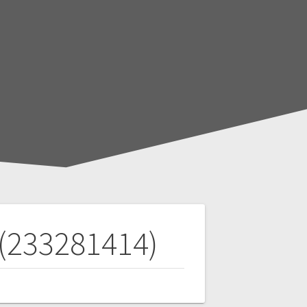
 (233281414)