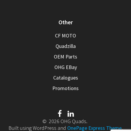
Other
CF MOTO
Quadzilla
OEM Parts
OHG EBay
Catalogues
Promotions
© 2026 OHG Quads.
Built using WordPress and
OnePage Express Theme
.