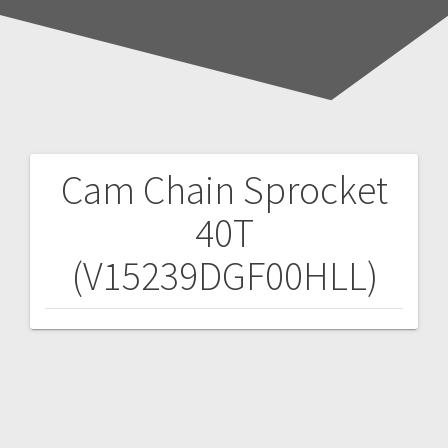
Cam Chain Sprocket
Post
40T
navigation
(V15239DGF00HLL)