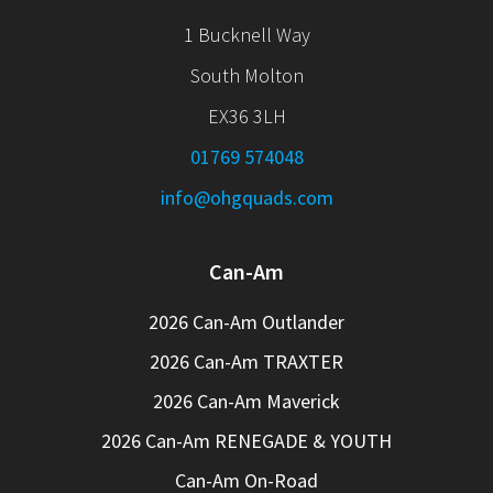
1 Bucknell Way
South Molton
EX36 3LH
01769 574048
info@ohgquads.com
Can-Am
2026 Can-Am Outlander
2026 Can-Am TRAXTER
2026 Can-Am Maverick
2026 Can-Am RENEGADE & YOUTH
Can-Am On-Road