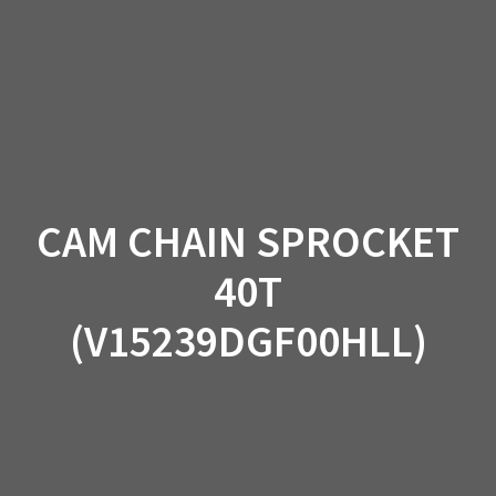
Skip
to
content
CAM CHAIN SPROCKET
40T
(V15239DGF00HLL)