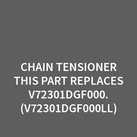
Skip
to
content
CHAIN TENSIONER
THIS PART REPLACES
V72301DGF000.
(V72301DGF000LL)