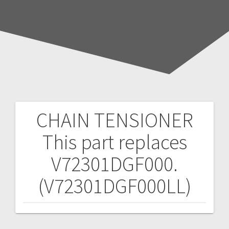
CHAIN TENSIONER
Post
This part replaces
navigation
V72301DGF000.
(V72301DGF000LL)