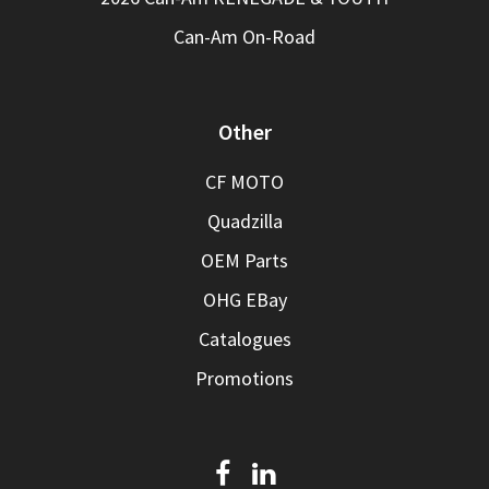
Can-Am On-Road
Other
CF MOTO
Quadzilla
OEM Parts
OHG EBay
Catalogues
Promotions