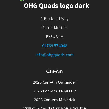
1 Bucknell Way
South Molton
EX36 3LH
01769 574048
info@ohgquads.com
Can-Am
2026 Can-Am Outlander
2026 Can-Am TRAXTER
2026 Can-Am Maverick
2026 Can-Am RENEGADE & YOUTH