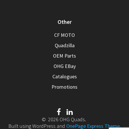
Other
CF MOTO
Quadzilla
OEM Parts
OHG EBay
Catalogues
Promotions
© 2026 OHG Quads.
Built using WordPress and
OnePage Express Theme
.