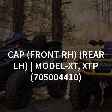
Skip
to
content
CAP (FRONT RH) (REAR
LH) | MODEL-XT, XTP
(705004410)