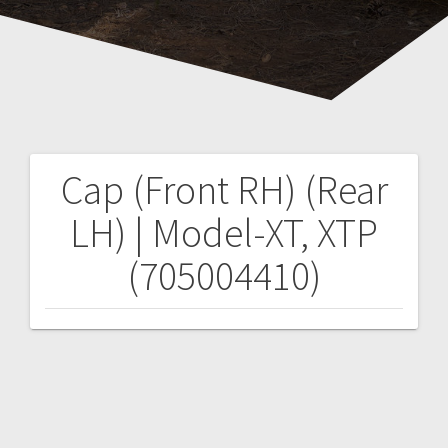
Cap (Front RH) (Rear
Post
LH) | Model-XT, XTP
navigation
(705004410)