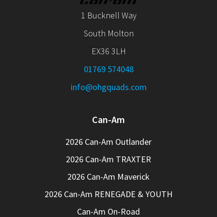
1 Bucknell Way
South Molton
EX36 3LH
01769 574048
info@ohgquads.com
Can-Am
2026 Can-Am Outlander
2026 Can-Am TRAXTER
2026 Can-Am Maverick
2026 Can-Am RENEGADE & YOUTH
Can-Am On-Road