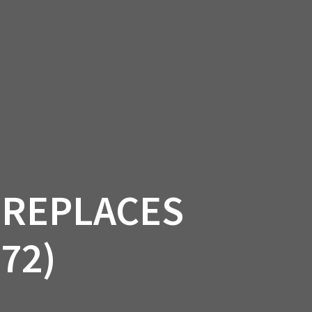
SSORIES
OEM PARTS
CF MOTO
S
ON A HILL GARAGE
CONTACT
0 ITEMS
£0.00
 REPLACES
72)