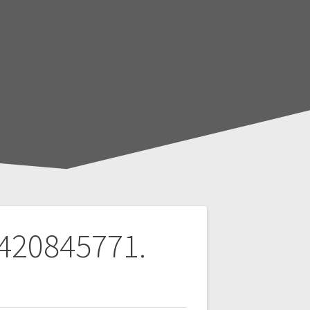
 420845771.