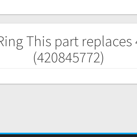
 Ring
This part replaces
(420845772)