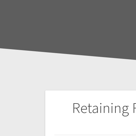
Post
Retaining
navigation