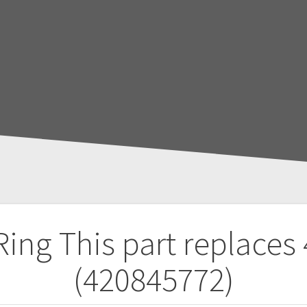
 Ring
This part replaces
(420845772)