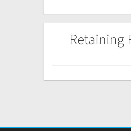
Post
Retaining
navigation