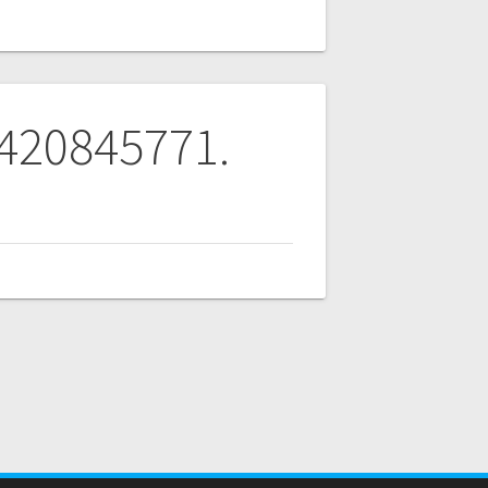
 420845771.