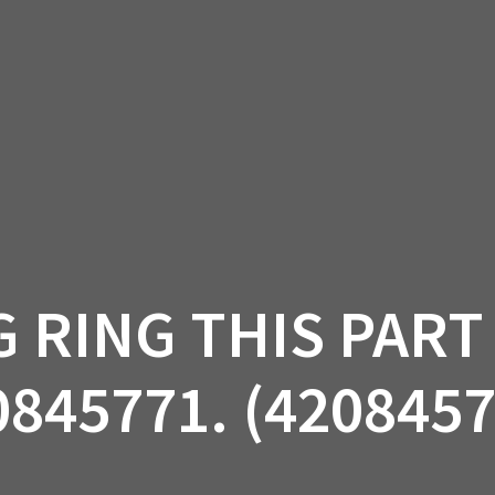
AM OFF-ROAD
CAN-AM ON-ROAD
ACCE
QUADZILLA
EBAY
PROMOTION
G RING THIS PART
0845771. (4208457