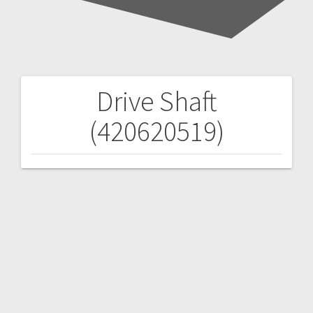
Drive Shaft
Post
(420620519)
navigation