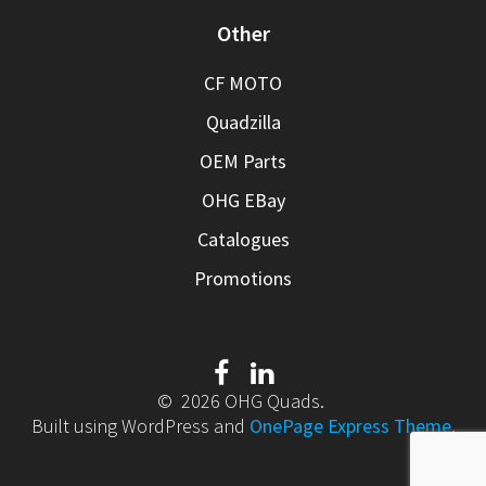
Other
CF MOTO
Quadzilla
OEM Parts
OHG EBay
Catalogues
Promotions
© 2026 OHG Quads.
Built using WordPress and
OnePage Express Theme
.