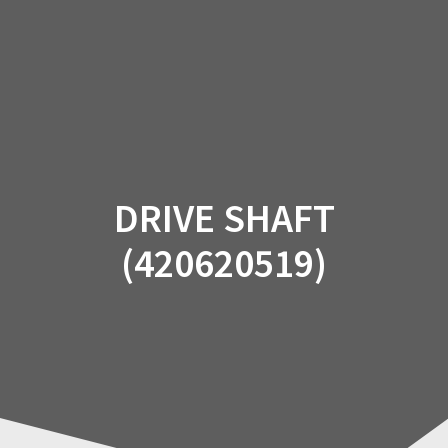
Skip
to
content
DRIVE SHAFT
(420620519)