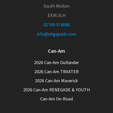
South Molton
EX36 3LH
01769 574048
info@ohgquads.com
Can-Am
2026 Can-Am Outlander
2026 Can-Am TRAXTER
2026 Can-Am Maverick
2026 Can-Am RENEGADE & YOUTH
Can-Am On-Road