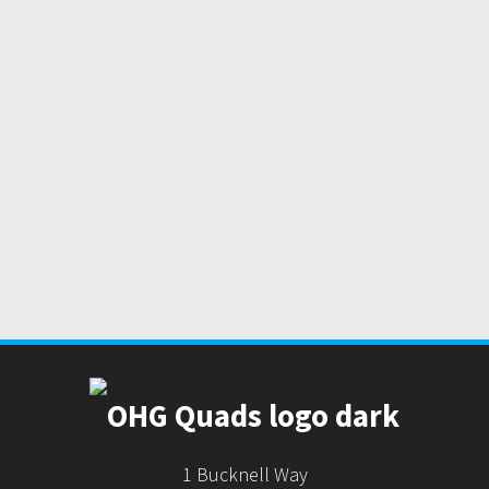
1 Bucknell Way