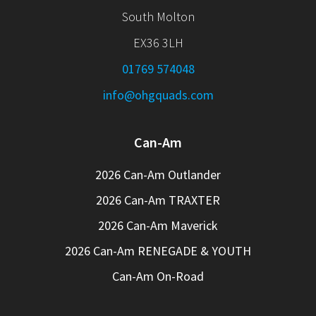
South Molton
EX36 3LH
01769 574048
info@ohgquads.com
Can-Am
2026 Can-Am Outlander
2026 Can-Am TRAXTER
2026 Can-Am Maverick
2026 Can-Am RENEGADE & YOUTH
Can-Am On-Road