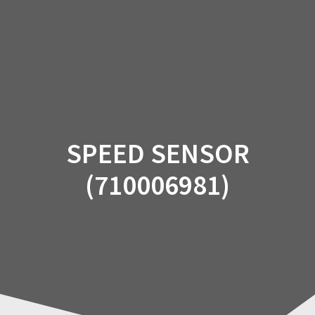
Skip
to
content
SPEED SENSOR
(710006981)