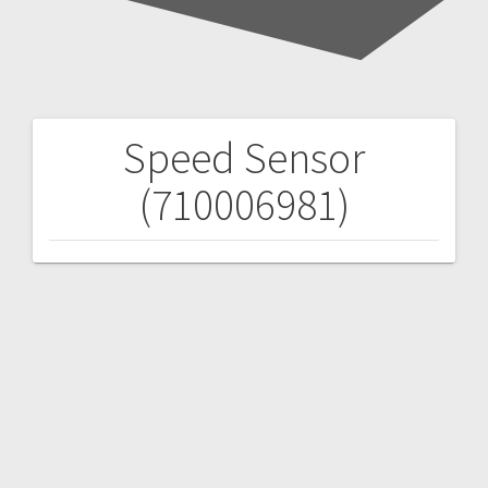
Speed Sensor
Post
(710006981)
navigation