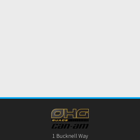
1 Bucknell Way