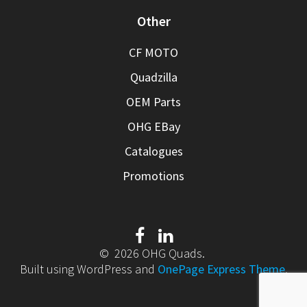
Other
CF MOTO
Quadzilla
OEM Parts
OHG EBay
Catalogues
Promotions
© 2026 OHG Quads.
Built using WordPress and
OnePage Express Theme
.