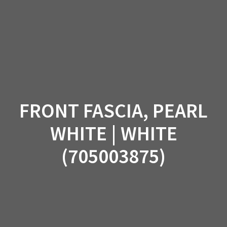
Skip
to
content
FRONT FASCIA, PEARL
WHITE | WHITE
(705003875)