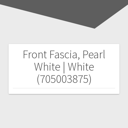
Front Fascia, Pearl
Post
White | White
navigation
(705003875)