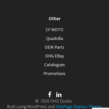
Other
CF MOTO
Quadzilla
OEM Parts
OHG EBay
Catalogues
Promotions
© 2026 OHG Quads.
Built using WordPress and
OnePage Express Theme
.