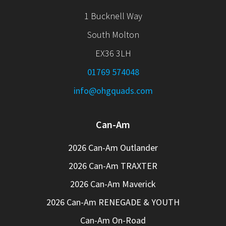
1 Bucknell Way
South Molton
EX36 3LH
01769 574048
info@ohgquads.com
Can-Am
2026 Can-Am Outlander
2026 Can-Am TRAXTER
2026 Can-Am Maverick
2026 Can-Am RENEGADE & YOUTH
Can-Am On-Road