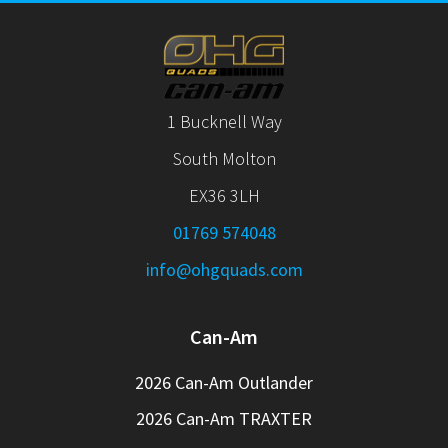
1 Bucknell Way
South Molton
EX36 3LH
01769 574048
info@ohgquads.com
Can-Am
2026 Can-Am Outlander
2026 Can-Am TRAXTER