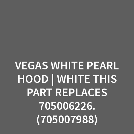
Skip
to
content
VEGAS WHITE PEARL
HOOD | WHITE THIS
PART REPLACES
705006226.
(705007988)