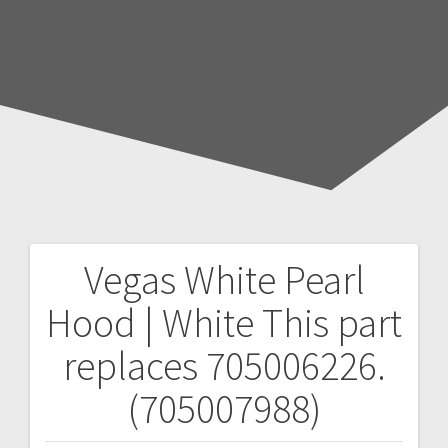
Vegas White Pearl
Post
Hood | White
This part
navigation
replaces 705006226.
(705007988)