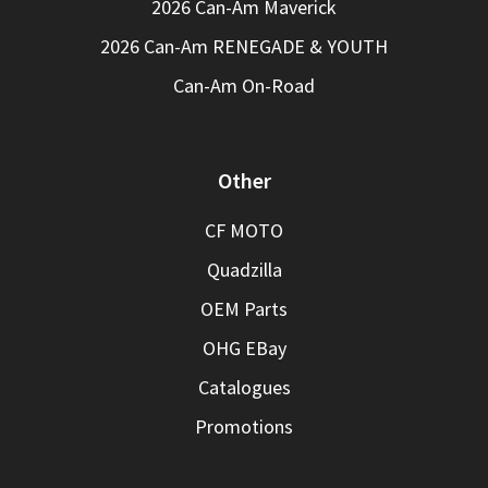
2026 Can-Am Maverick
2026 Can-Am RENEGADE & YOUTH
Can-Am On-Road
Other
CF MOTO
Quadzilla
OEM Parts
OHG EBay
Catalogues
Promotions