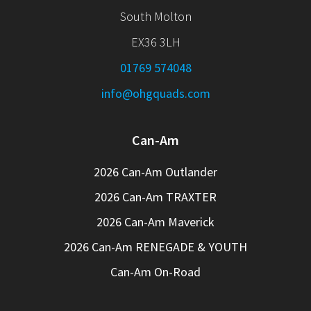
South Molton
EX36 3LH
01769 574048
info@ohgquads.com
Can-Am
2026 Can-Am Outlander
2026 Can-Am TRAXTER
2026 Can-Am Maverick
2026 Can-Am RENEGADE & YOUTH
Can-Am On-Road