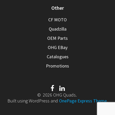
Other
CF MOTO
Quadzilla
OEM Parts
OHG EBay
Catalogues
Promotions
© 2026 OHG Quads.
Built using WordPress and
OnePage Express Theme
.