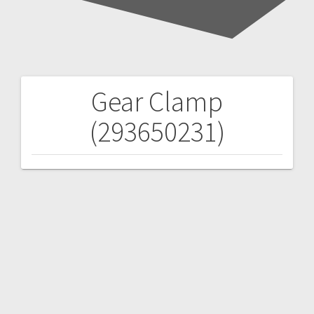
Gear Clamp
Post
(293650231)
navigation