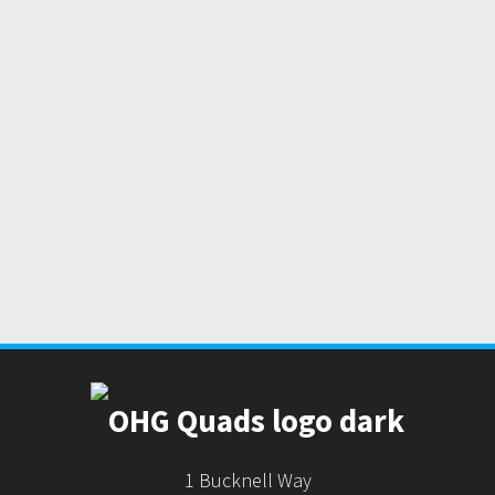
1 Bucknell Way