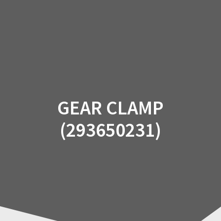
Skip
to
content
GEAR CLAMP
(293650231)