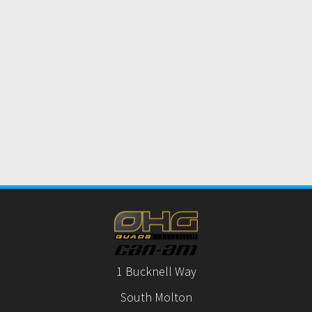
1 Bucknell Way
South Molton