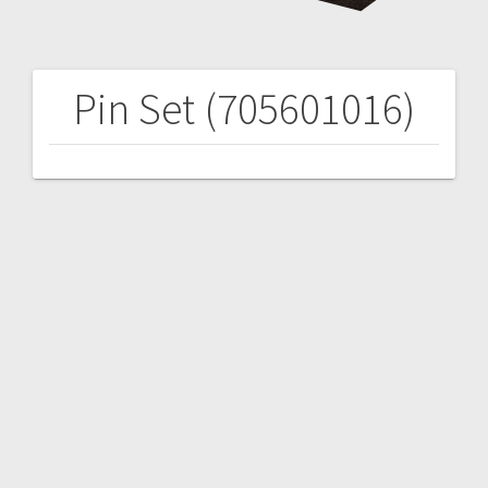
Pin Set (705601016)
Post
navigation