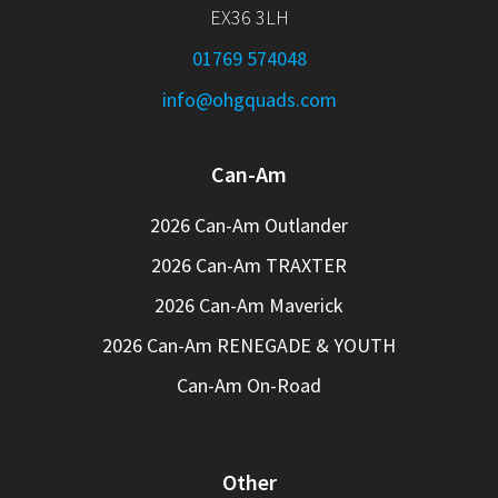
EX36 3LH
01769 574048
info@ohgquads.com
Can-Am
2026 Can-Am Outlander
2026 Can-Am TRAXTER
2026 Can-Am Maverick
2026 Can-Am RENEGADE & YOUTH
Can-Am On-Road
Other