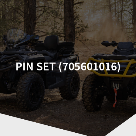
Skip
to
content
PIN SET (705601016)