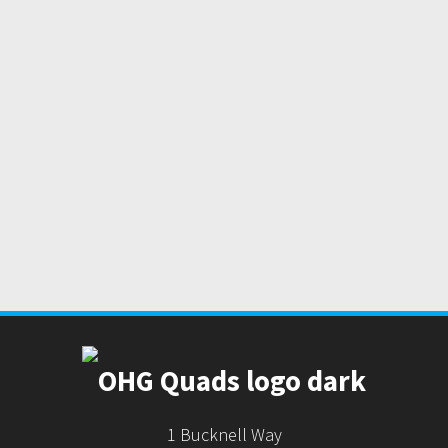
1 Bucknell Way