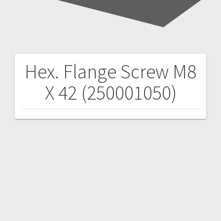
Hex. Flange Screw M8
Post
X 42 (250001050)
navigation