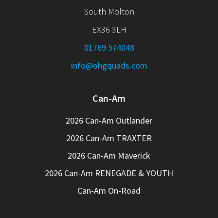
South Molton
EX36 3LH
01769 574048
info@ohgquads.com
Can-Am
2026 Can-Am Outlander
2026 Can-Am TRAXTER
2026 Can-Am Maverick
2026 Can-Am RENEGADE & YOUTH
Can-Am On-Road