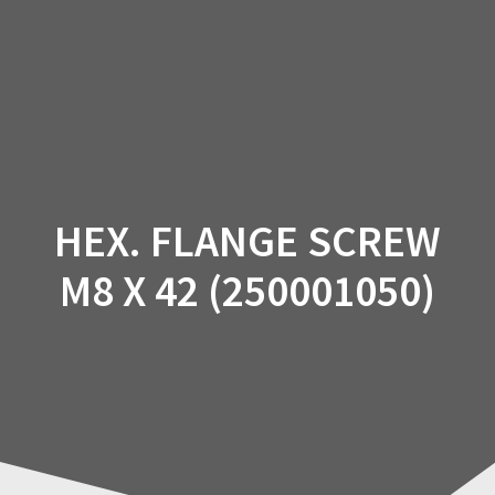
Skip
to
content
HEX. FLANGE SCREW
M8 X 42 (250001050)