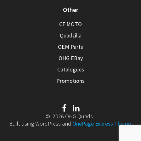
Other
CF MOTO
Quadzilla
OEM Parts
OHG EBay
Catalogues
Promotions
© 2026 OHG Quads.
Built using WordPress and
OnePage Express Theme
.