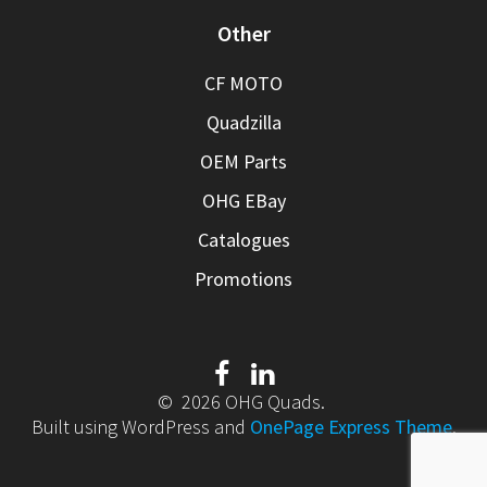
Other
CF MOTO
Quadzilla
OEM Parts
OHG EBay
Catalogues
Promotions
© 2026 OHG Quads.
Built using WordPress and
OnePage Express Theme
.