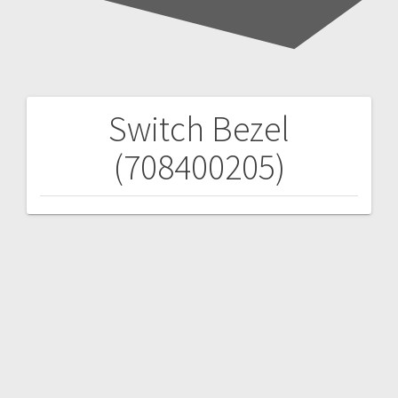
Switch Bezel
Post
(708400205)
navigation