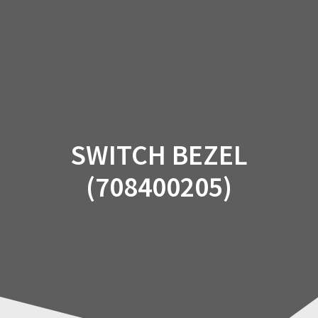
Skip
to
content
SWITCH BEZEL
(708400205)