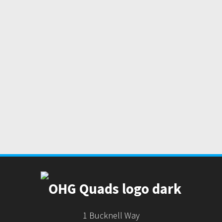
1 Bucknell Way