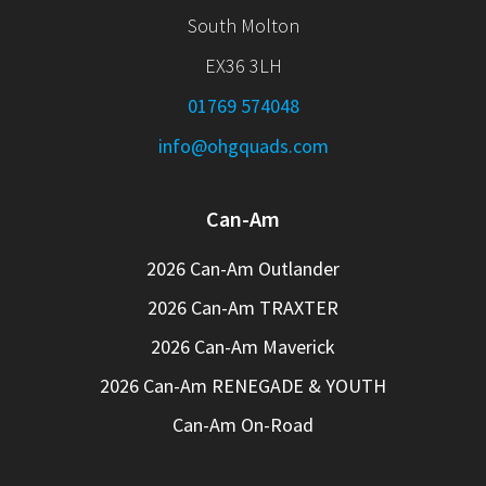
South Molton
EX36 3LH
01769 574048
info@ohgquads.com
Can-Am
2026 Can-Am Outlander
2026 Can-Am TRAXTER
2026 Can-Am Maverick
2026 Can-Am RENEGADE & YOUTH
Can-Am On-Road