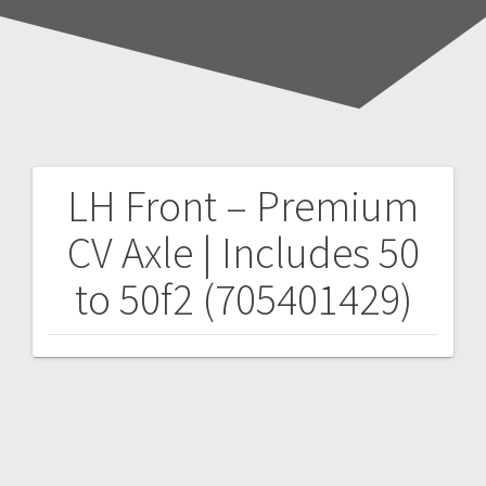
LH Front – Premium
Post
CV Axle | Includes 50
navigation
to 50f2 (705401429)