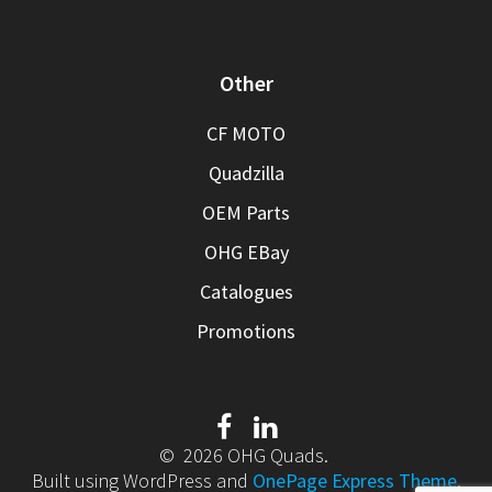
Other
CF MOTO
Quadzilla
OEM Parts
OHG EBay
Catalogues
Promotions
© 2026 OHG Quads.
Built using WordPress and
OnePage Express Theme
.