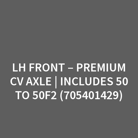
Skip
to
content
LH FRONT – PREMIUM
CV AXLE | INCLUDES 50
TO 50F2 (705401429)