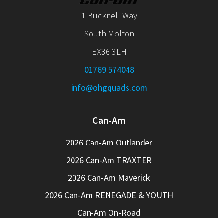
1 Bucknell Way
South Molton
EX36 3LH
01769 574048
info@ohgquads.com
Can-Am
2026 Can-Am Outlander
2026 Can-Am TRAXTER
2026 Can-Am Maverick
2026 Can-Am RENEGADE & YOUTH
Can-Am On-Road