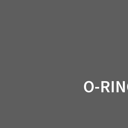
Skip
to
CAN-
content
O-RIN