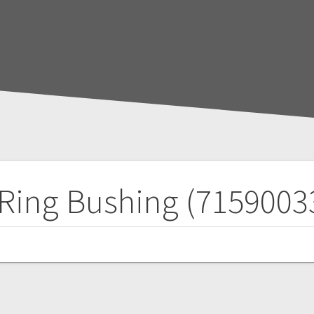
Ring Bushing (7159003