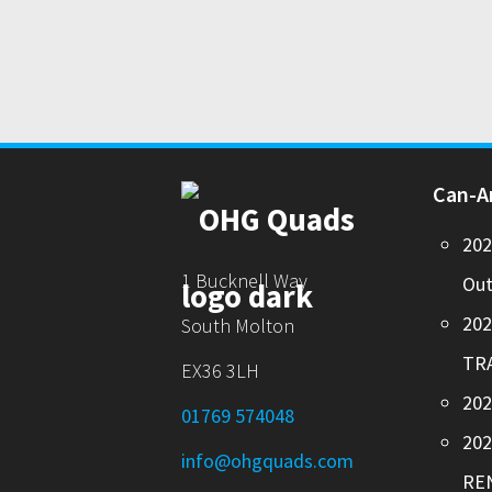
Can-
20
1 Bucknell Way
Out
20
South Molton
TR
EX36 3LH
202
01769 574048
20
info@ohgquads.com
RE