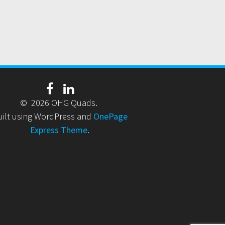
© 2026 OHG Quads.
uilt using WordPress and
OnePage
Express Theme
.