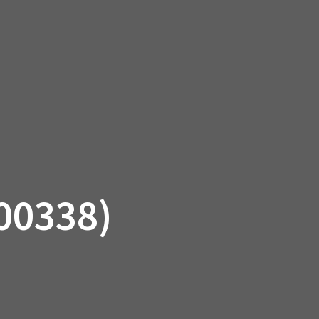
SSORIES
OEM PARTS
CF MOTO
S
ON A HILL GARAGE
CONTACT
0 ITEMS
£0.00
00338)