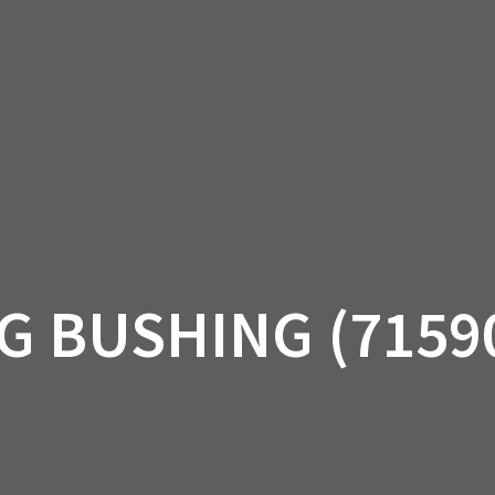
AM OFF-ROAD
CAN-AM ON-ROAD
ACCE
QUADZILLA
EBAY
PROMOTION
G BUSHING (7159