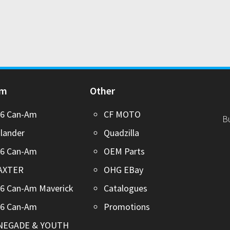
Am
Other
26 Can-Am
CF MOTO
B
lander
Quadzilla
26 Can-Am
OEM Parts
AXTER
OHG EBay
6 Can-Am Maverick
Catalogues
26 Can-Am
Promotions
NEGADE & YOUTH