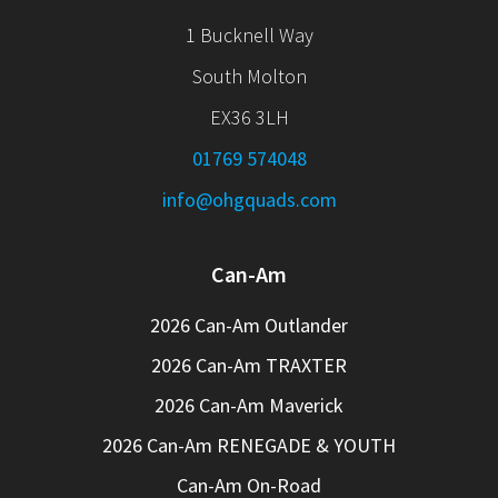
1 Bucknell Way
South Molton
EX36 3LH
01769 574048
info@ohgquads.com
Can-Am
2026 Can-Am Outlander
2026 Can-Am TRAXTER
2026 Can-Am Maverick
2026 Can-Am RENEGADE & YOUTH
Can-Am On-Road