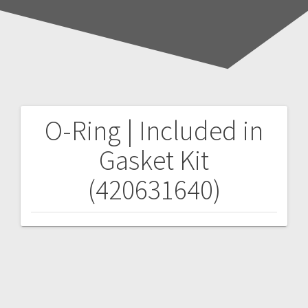
O-Ring | Included in
Post
Gasket Kit
navigation
(420631640)