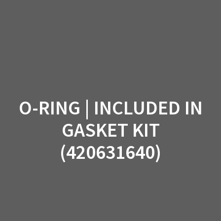
Skip
to
content
O-RING | INCLUDED IN
GASKET KIT
(420631640)