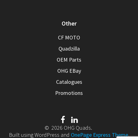
Other
CF MOTO
Quadzilla
OEM Parts
OHG EBay
Catalogues
Promotions
© 2026 OHG Quads.
Built using WordPress and
OnePage Express Theme
.